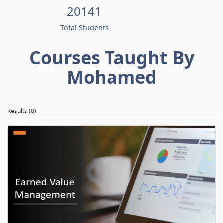
20141
Total Students
Courses Taught By
Mohamed
Results (8)