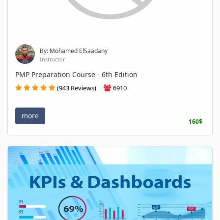
By: Mohamed ElSaadany
Instructor
PMP Preparation Course - 6th Edition
(943 Reviews)
6910
more
160$