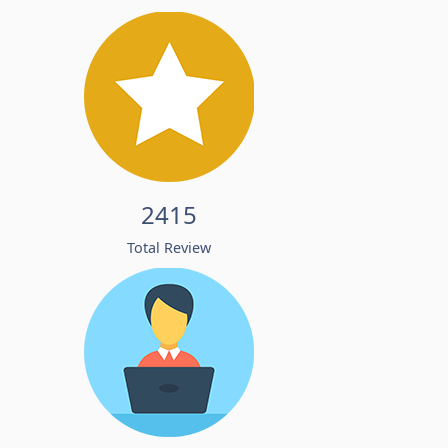
2415
Total Review