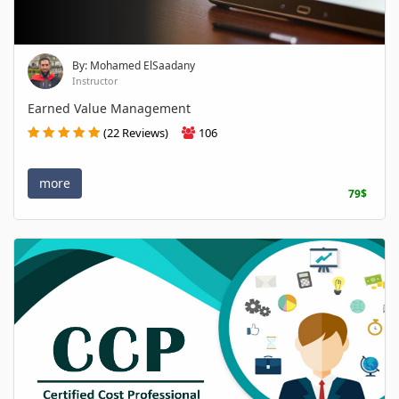
By: Mohamed ElSaadany
Instructor
Earned Value Management
(22 Reviews)
106
more
79$