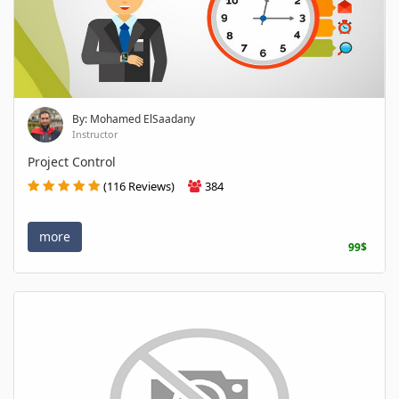
By: Mohamed ElSaadany
Instructor
Project Control
(116 Reviews)
384
more
99$