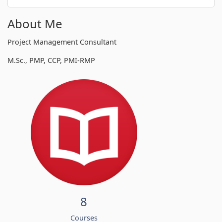
About Me
Project Management Consultant
M.Sc., PMP, CCP, PMI-RMP
8
Courses