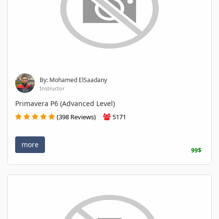
By: Mohamed ElSaadany
Instructor
Primavera P6 (Advanced Level)
(398 Reviews)
5171
more
99$