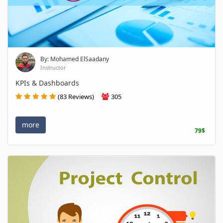
By: Mohamed ElSaadany
Instructor
KPIs & Dashboards
(83 Reviews)
305
more
79$