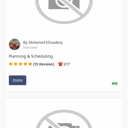
By: Mohamed ElSaadany
Instructor
Planning & Scheduling
(55 Reviews)
217
more
99$