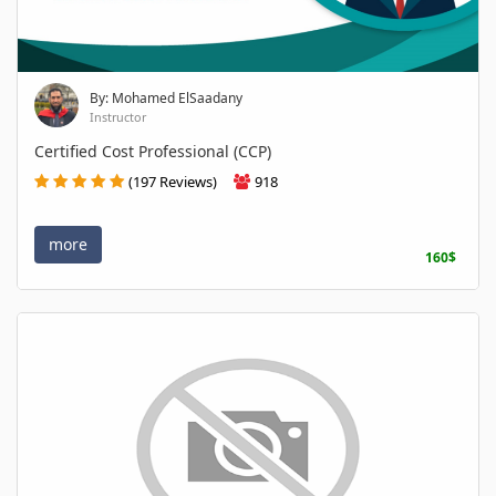
By: Mohamed ElSaadany
Instructor
Certified Cost Professional (CCP)
(197 Reviews)
918
more
160$