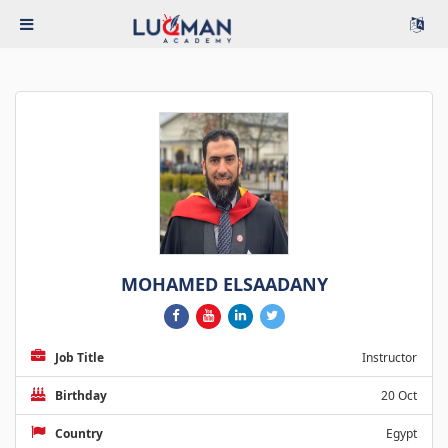
MOHAMED ELSAADANY
Job Title
Instructor
Birthday
20 Oct
Country
Egypt