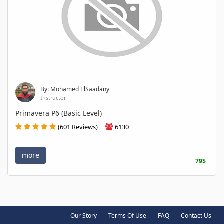
By: Mohamed ElSaadany
Instructor
Primavera P6 (Basic Level)
(601 Reviews)
6130
more
79$
Our Story
Terms Of Use
FAQ
Contact Us