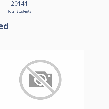
20141
Total Students
ed