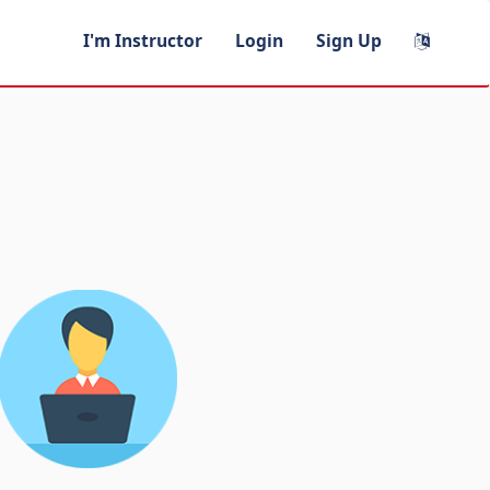
I'm Instructor
Login
Sign Up