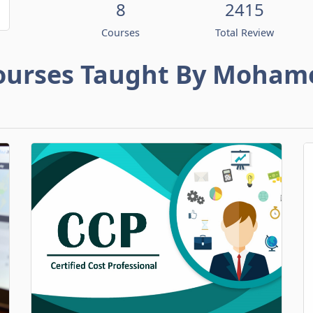
8
2415
Courses
Total Review
ourses Taught By Moham