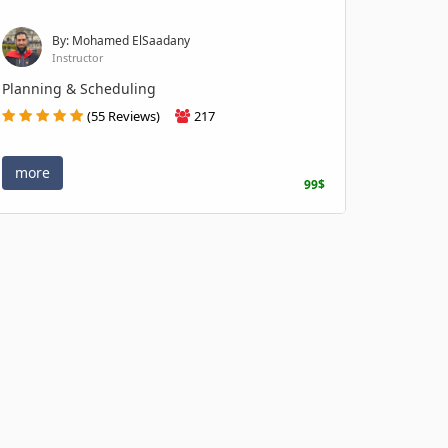
By: Mohamed ElSaadany
Instructor
Planning & Scheduling
(55 Reviews)
217
more
99$