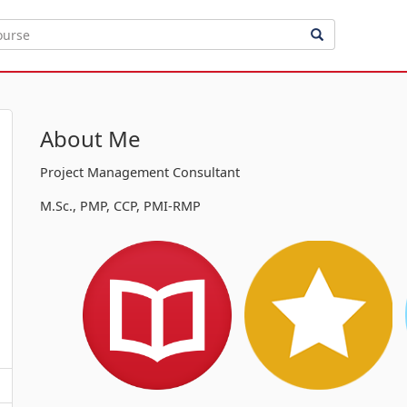
About Me
Project Management Consultant
M.Sc., PMP, CCP, PMI-RMP