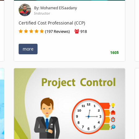
By: Mohamed ElSaadany
Instructor
Certified Cost Professional (CCP)
(197 Reviews)
918
more
160$