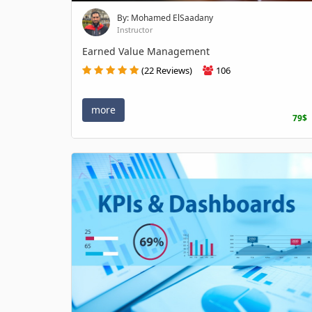
By: Mohamed ElSaadany
Instructor
Earned Value Management
(22 Reviews)
106
more
79$