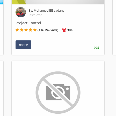
By: Mohamed ElSaadany
Instructor
Project Control
(116 Reviews)
384
more
99$