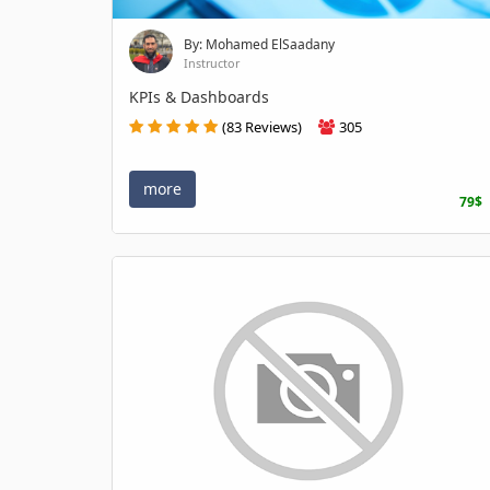
By: Mohamed ElSaadany
Instructor
KPIs & Dashboards
(83 Reviews)
305
more
79$