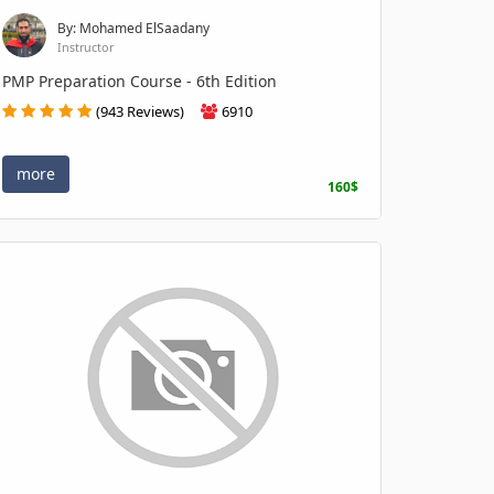
By: Mohamed ElSaadany
Instructor
PMP Preparation Course - 6th Edition
(943 Reviews)
6910
more
160$