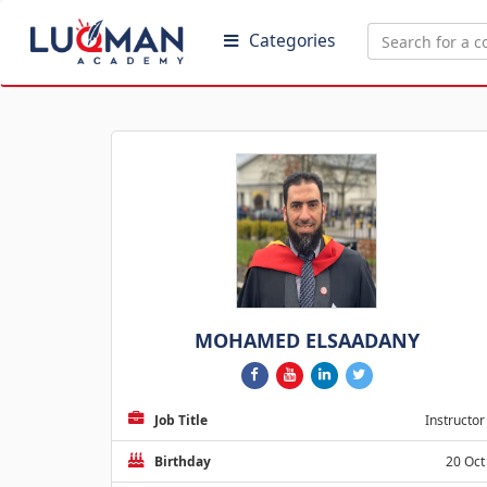
Categories
MOHAMED ELSAADANY
Job Title
Instructor
Birthday
20 Oct