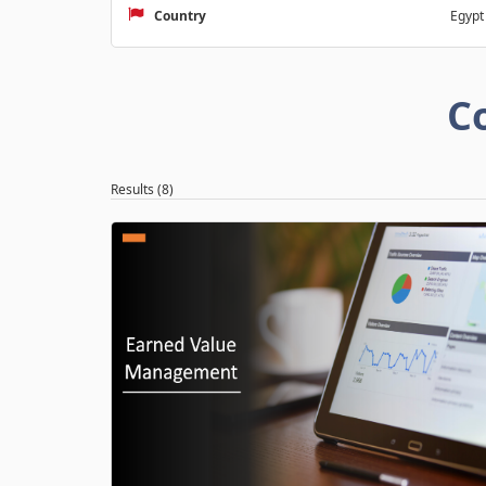
Country
Egypt
C
Results (8)