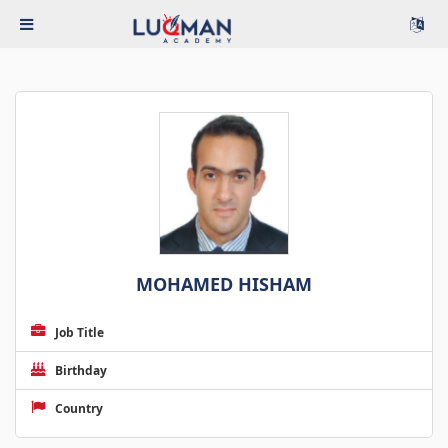
MOHAMED HISHAM
Job Title
Birthday
Country