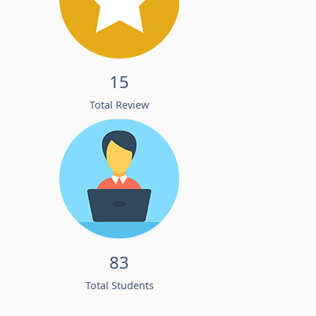
15
Total Review
83
Total Students