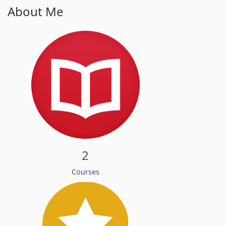
About Me
2
Courses