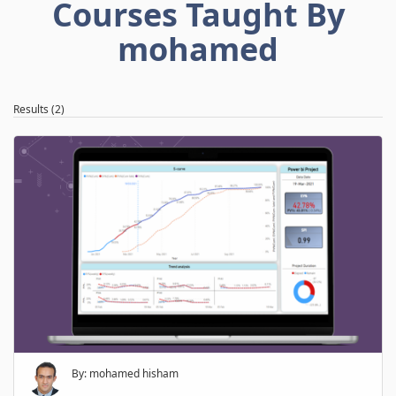
Courses Taught By
mohamed
Results (2)
By: mohamed hisham