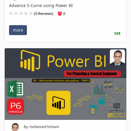
Advance S-Curve using Power BI
(0 Reviews)
0
more
50$
By: mohamed hisham