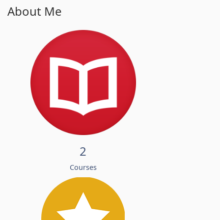
About Me
2
Courses