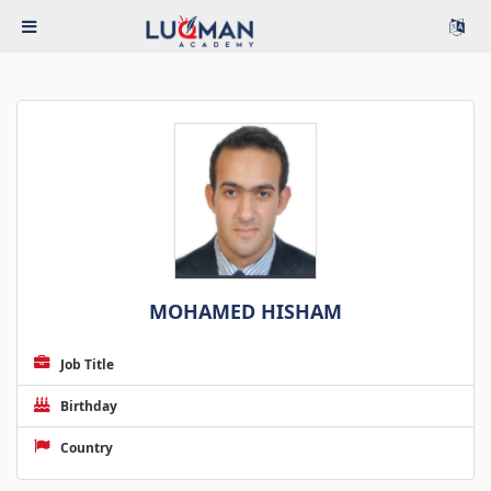
MOHAMED HISHAM
Job Title
Birthday
Country