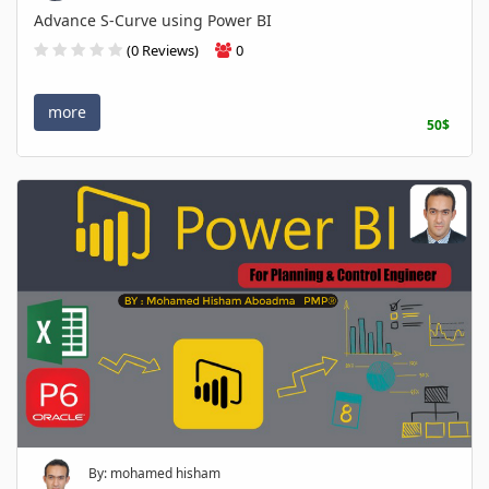
Advance S-Curve using Power BI
(0 Reviews)
0
more
50$
By: mohamed hisham