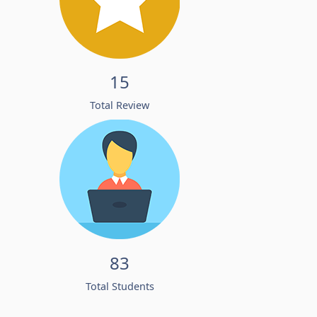
15
Total Review
83
Total Students