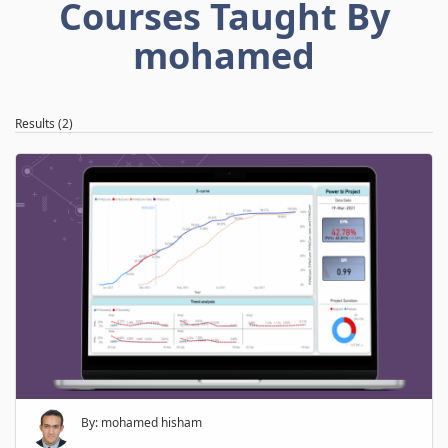
Courses Taught By
mohamed
Results (2)
By: mohamed hisham