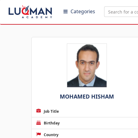
Categories
MOHAMED HISHAM
Job Title
Birthday
Country