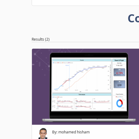
C
Results (2)
By: mohamed hisham