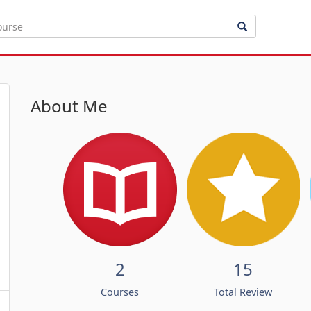
About Me
2
15
Courses
Total Review