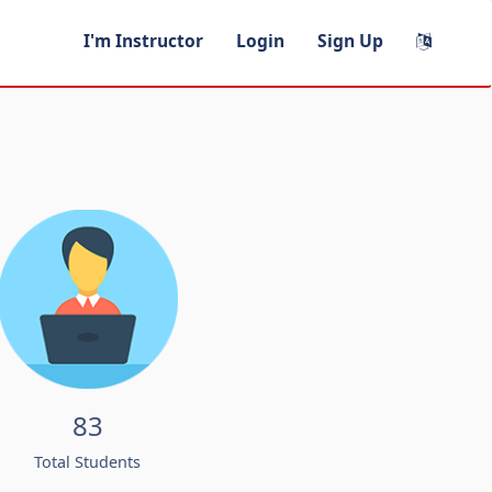
I'm Instructor
Login
Sign Up
83
Total Students