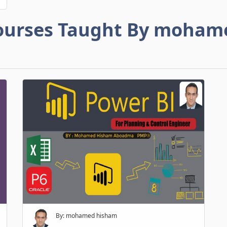
ourses Taught By moham
By: mohamed hisham