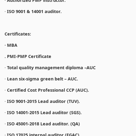
·
Authorized PMP instructor.
·
ISO 9001 & 14001 auditor.
Certificates:
· MBA
. PMI-PMP Certificate
·
Total quality management diploma –AUC
·
Lean six-sigma green belt – AUC.
·
Certified Cost Professional CCP (AUC).
·
ISO 9001-2015 Lead auditor (TUV).
·
ISO 14001-2015 Lead auditor (SGS).
·
ISO 45001-2018 Lead auditor. (QA)
·
ISO 17025 internal auditor (EGAC).