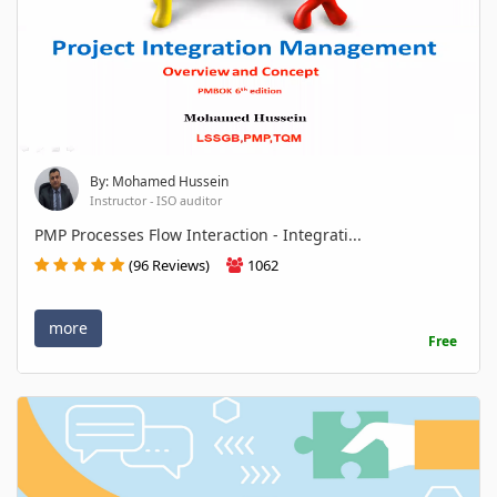
By: Mohamed Hussein
Instructor - ISO auditor
PMP Processes Flow Interaction - Integrati...
(96 Reviews)
1062
more
Free