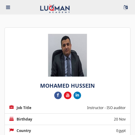
MOHAMED HUSSEIN
Job Title
Instructor - ISO auditor
Birthday
20 Nov
Country
Egypt