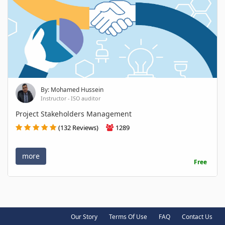
By: Mohamed Hussein
Instructor - ISO auditor
Project Stakeholders Management
(132 Reviews)
1289
more
Free
Our Story
Terms Of Use
FAQ
Contact Us