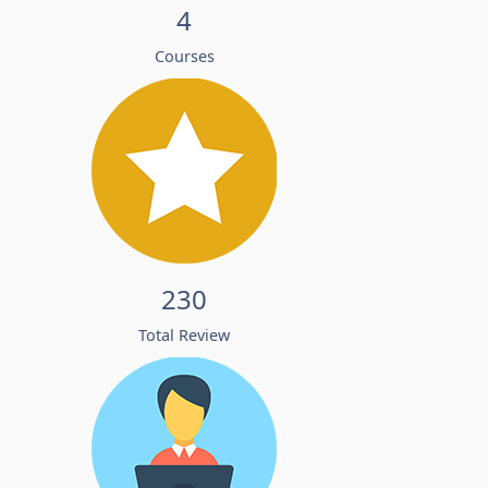
4
Courses
230
Total Review