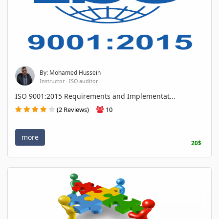
By: Mohamed Hussein
Instructor - ISO auditor
ISO 9001:2015 Requirements and Implementat...
(2 Reviews)
10
more
20$