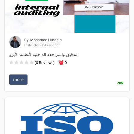
By: Mohamed Hussein
Instructor - ISO auditor
التدقيق والمراجعة الداخلية لأنظمة الأيزو
(0 Reviews)
0
more
20$