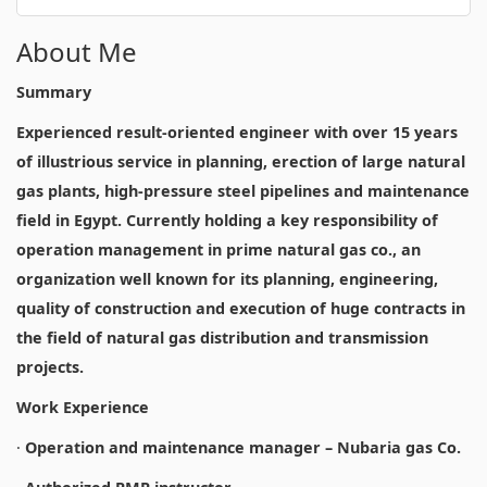
About Me
Summary
Experienced result-oriented engineer with over 15 years
of illustrious service in planning, erection of large natural
gas plants, high-pressure steel pipelines and maintenance
field in Egypt. Currently holding a key responsibility of
operation management in prime natural gas co., an
organization well known for its planning, engineering,
quality of construction and execution of huge contracts in
the field of natural gas distribution and transmission
projects.
Work Experience
·
Operation and maintenance manager – Nubaria gas Co.