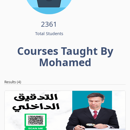
2361
Total Students
Courses Taught By
Mohamed
Results (4)