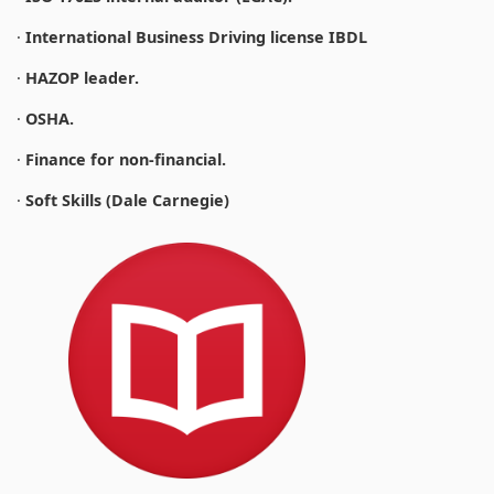
·
International Business Driving license IBDL
·
HAZOP leader.
·
OSHA.
·
Finance for non-financial.
·
Soft Skills (Dale Carnegie)