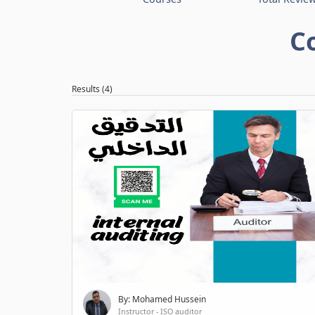
C
Results (4)
By: Mohamed Hussein
Instructor - ISO auditor