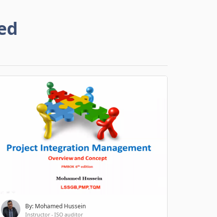
ed
By: Mohamed Hussein
Instructor - ISO auditor