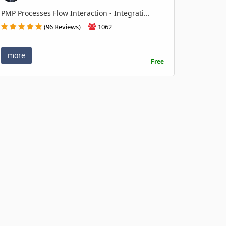
PMP Processes Flow Interaction - Integrati...
(96 Reviews)
1062
more
Free