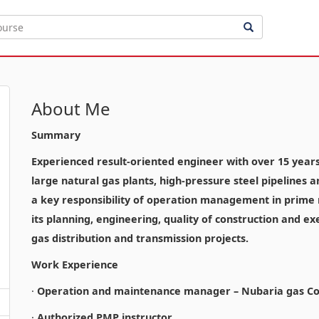
About Me
Summary
Experienced result-oriented engineer with over 15 years o
large natural gas plants, high-pressure steel pipelines 
a key responsibility of operation management in prime n
its planning, engineering, quality of construction and ex
gas distribution and transmission projects.
Work Experience
·
Operation and maintenance manager – Nubaria gas Co
·
Authorized PMP instructor.