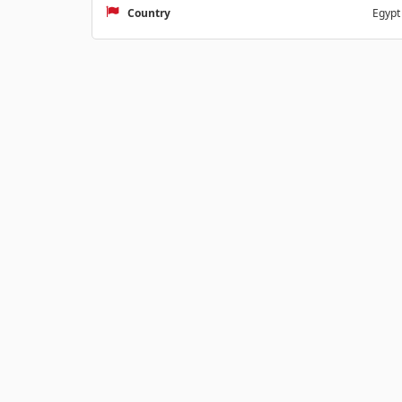
Country
Egypt