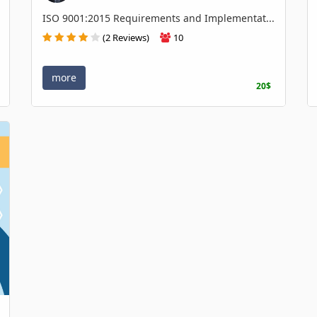
ISO 9001:2015 Requirements and Implementat...
(2 Reviews)
10
more
20$