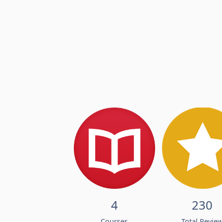
4
230
Courses
Total Revie