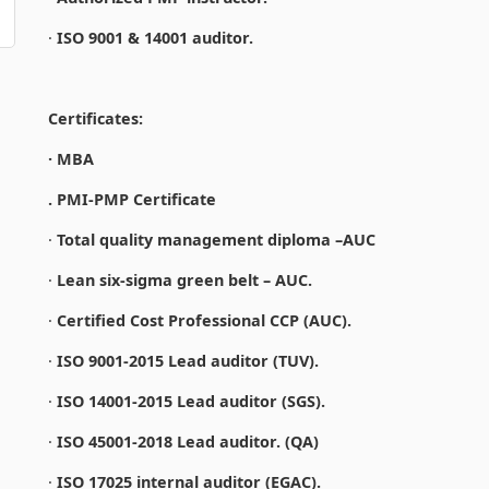
·
ISO 9001 & 14001 auditor.
Certificates:
· MBA
. PMI-PMP Certificate
·
Total quality management diploma –AUC
·
Lean six-sigma green belt – AUC.
·
Certified Cost Professional CCP (AUC).
·
ISO 9001-2015 Lead auditor (TUV).
·
ISO 14001-2015 Lead auditor (SGS).
·
ISO 45001-2018 Lead auditor. (QA)
·
ISO 17025 internal auditor (EGAC).