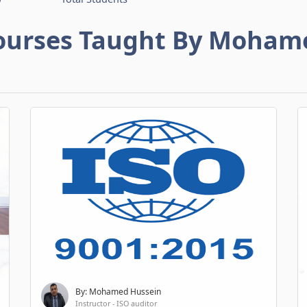
ourses Taught By Moham
By: Mohamed Hussein
Instructor - ISO auditor