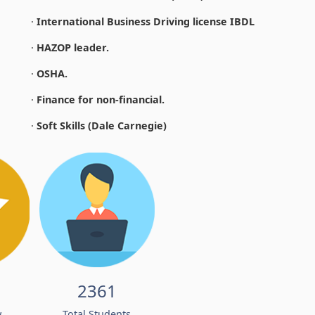
·
International Business Driving license IBDL
·
HAZOP leader.
·
OSHA.
·
Finance for non-financial.
·
Soft Skills (Dale Carnegie)
2361
w
Total Students