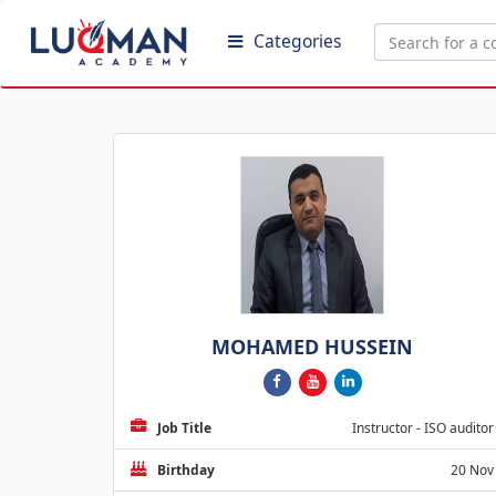
Categories
MOHAMED HUSSEIN
Job Title
Instructor - ISO auditor
Birthday
20 Nov