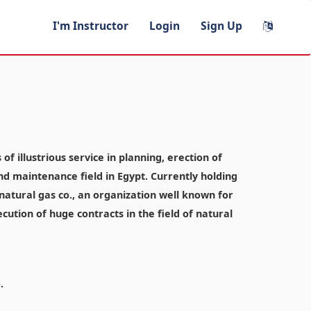
I'm Instructor
Login
Sign Up
f illustrious service in planning, erection of
and maintenance field in Egypt. Currently holding
atural gas co., an organization well known for
ecution of huge contracts in the field of natural
.