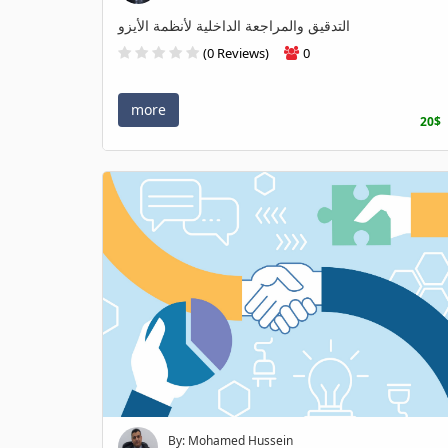
التدقيق والمراجعة الداخلية لأنظمة الأيزو
(0 Reviews)
0
more
20$
By: Mohamed Hussein