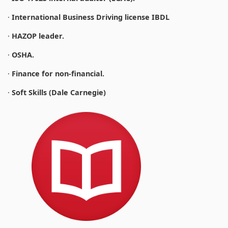
·
International Business Driving license IBDL
·
HAZOP leader.
·
OSHA.
·
Finance for non-financial.
·
Soft Skills (Dale Carnegie)