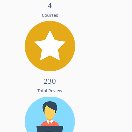
4
Courses
230
Total Review