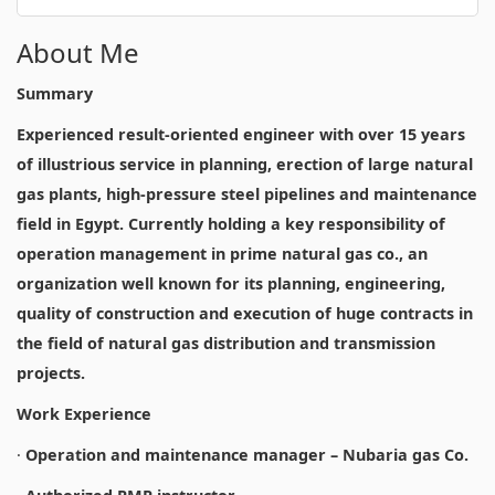
About Me
Summary
Experienced result-oriented engineer with over 15 years
of illustrious service in planning, erection of large natural
gas plants, high-pressure steel pipelines and maintenance
field in Egypt. Currently holding a key responsibility of
operation management in prime natural gas co., an
organization well known for its planning, engineering,
quality of construction and execution of huge contracts in
the field of natural gas distribution and transmission
projects.
Work Experience
·
Operation and maintenance manager – Nubaria gas Co.