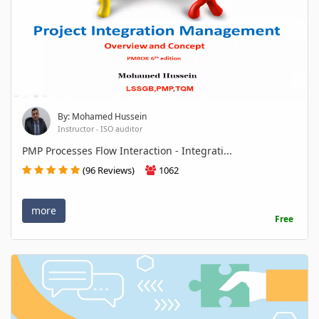
By: Mohamed Hussein
Instructor - ISO auditor
PMP Processes Flow Interaction - Integrati...
(96 Reviews)
1062
more
Free