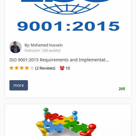
By: Mohamed Hussein
Instructor - ISO auditor
ISO 9001:2015 Requirements and Implementat...
(2 Reviews)
10
more
20$