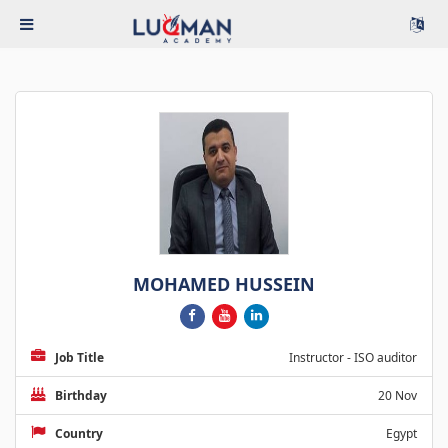
MOHAMED HUSSEIN
Job Title
Instructor - ISO auditor
Birthday
20 Nov
Country
Egypt