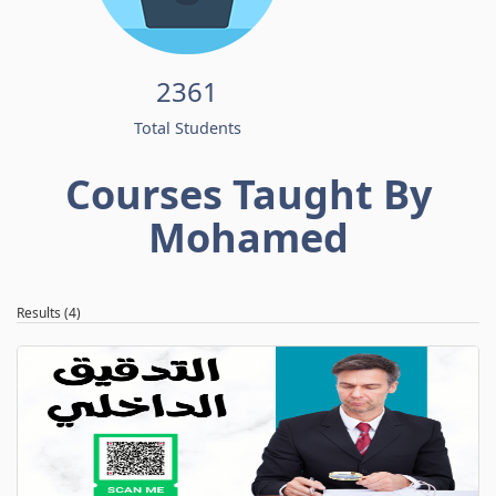
2361
Total Students
Courses Taught By
Mohamed
Results (4)