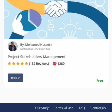
By: Mohamed Hussein
Instructor - ISO auditor
Project Stakeholders Management
(132 Reviews)
1289
more
Free
Our Story
Terms Of Use
FAQ
Contact Us