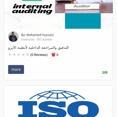
By: Mohamed Hussein
Instructor - ISO auditor
التدقيق والمراجعة الداخلية لأنظمة الأيزو
(0 Reviews)
0
more
20$