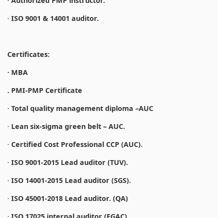
·
Authorized PMP instructor.
·
ISO 9001 & 14001 auditor.
Certificates:
· MBA
. PMI-PMP Certificate
·
Total quality management diploma –AUC
·
Lean six-sigma green belt – AUC.
·
Certified Cost Professional CCP (AUC).
·
ISO 9001-2015 Lead auditor (TUV).
·
ISO 14001-2015 Lead auditor (SGS).
·
ISO 45001-2018 Lead auditor. (QA)
·
ISO 17025 internal auditor (EGAC).