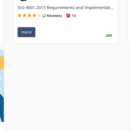
ISO 9001:2015 Requirements and Implementat...
(2 Reviews)
10
more
20$