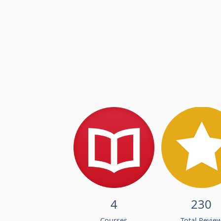
4
230
Courses
Total Revie