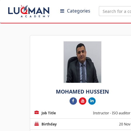
Categories
MOHAMED HUSSEIN
Job Title
Instructor - ISO auditor
Birthday
20 Nov