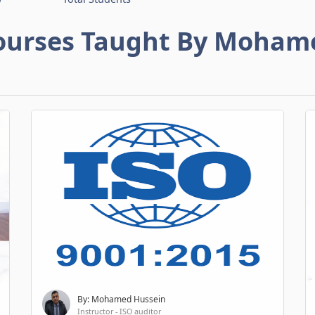
ourses Taught By Moham
By: Mohamed Hussein
Instructor - ISO auditor