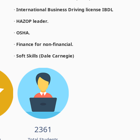
·
International Business Driving license IBDL
·
HAZOP leader.
·
OSHA.
·
Finance for non-financial.
·
Soft Skills (Dale Carnegie)
2361
w
Total Students