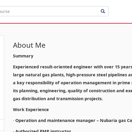
About Me
Summary
Experienced result-oriented engineer with over 15 years o
large natural gas plants, high-pressure steel pipelines 
a key responsibility of operation management in prime n
its planning, engineering, quality of construction and ex
gas distribution and transmission projects.
Work Experience
·
Operation and maintenance manager – Nubaria gas Co
·
Authorized PMP instructor.