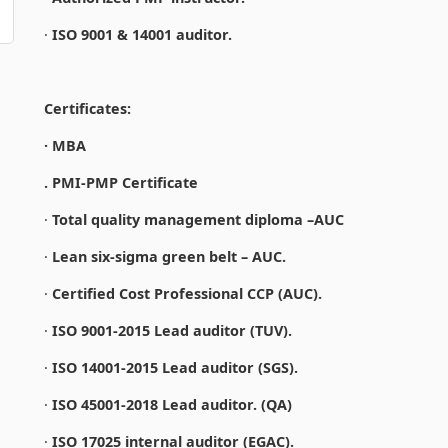
·
ISO 9001 & 14001 auditor.
Certificates:
· MBA
. PMI-PMP Certificate
·
Total quality management diploma –AUC
·
Lean six-sigma green belt – AUC.
·
Certified Cost Professional CCP (AUC).
·
ISO 9001-2015 Lead auditor (TUV).
·
ISO 14001-2015 Lead auditor (SGS).
·
ISO 45001-2018 Lead auditor. (QA)
·
ISO 17025 internal auditor (EGAC).