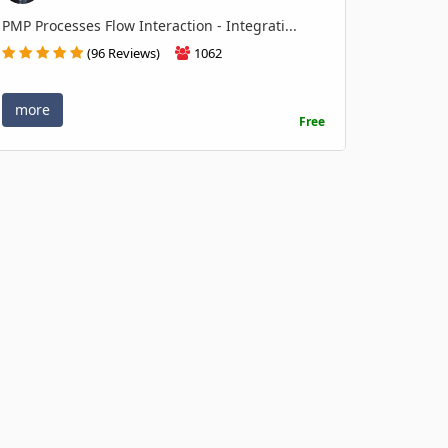
PMP Processes Flow Interaction - Integrati...
(96 Reviews)
1062
more
Free