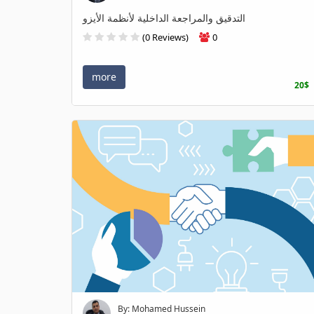
التدقيق والمراجعة الداخلية لأنظمة الأيزو
(0 Reviews)
0
more
20$
By: Mohamed Hussein