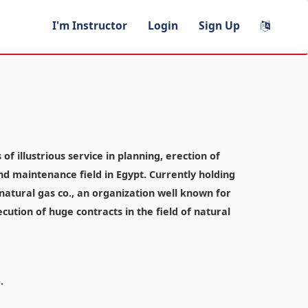
I'm Instructor
Login
Sign Up
f illustrious service in planning, erection of
and maintenance field in Egypt. Currently holding
atural gas co., an organization well known for
ecution of huge contracts in the field of natural
.