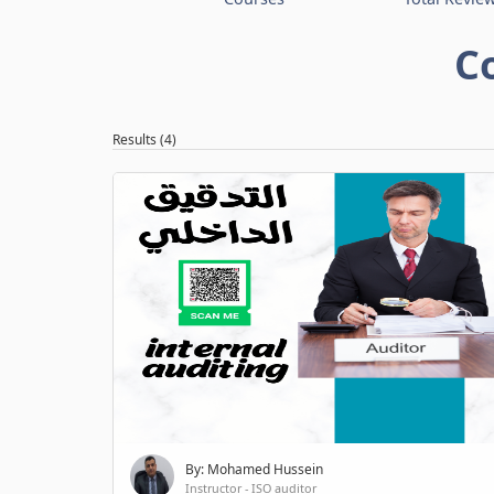
C
Results (4)
By: Mohamed Hussein
Instructor - ISO auditor