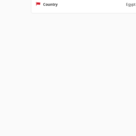
Country
Egypt