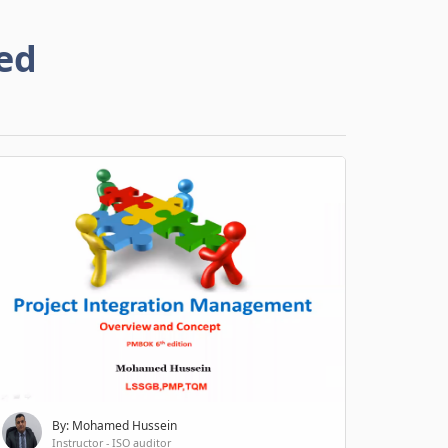
ed
By: Mohamed Hussein
Instructor - ISO auditor