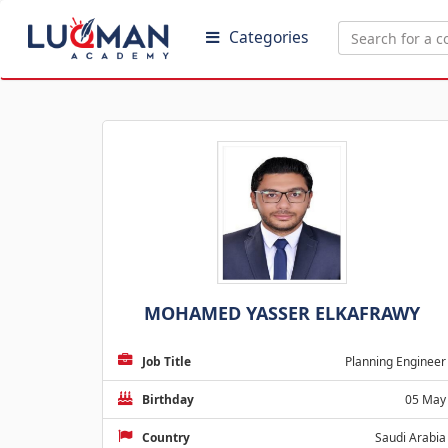
Categories
MOHAMED YASSER ELKAFRAWY
Job Title
Planning Engineer
Birthday
05 May
Country
Saudi Arabia