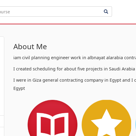
About Me
iam civil planning engineer work in albnayat alarabia cont
I created scheduling for about five projects in Saudi Arabi
I were in Giza general contracting company in Egypt and I c
Egypt