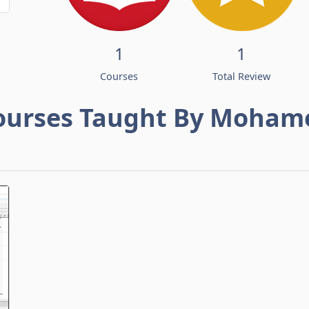
1
1
Courses
Total Review
ourses Taught By Moham