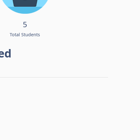
5
Total Students
ed