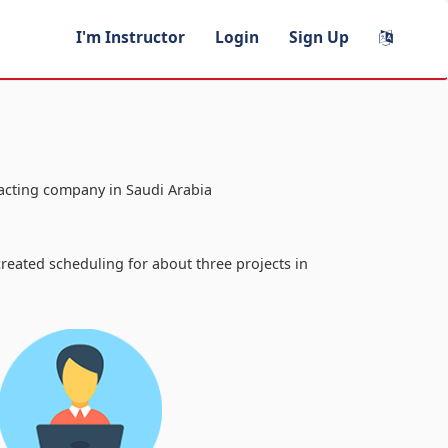
I'm Instructor
Login
Sign Up
racting company in Saudi Arabia
a
reated scheduling for about three projects in