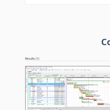
C
Results (1)