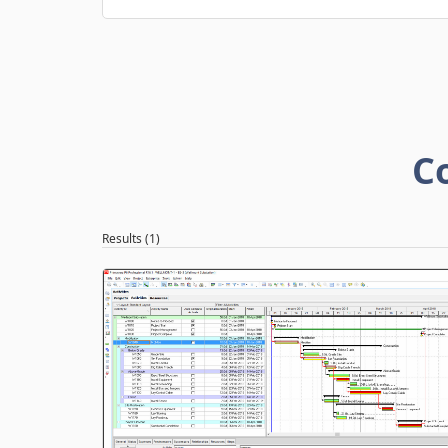
C
Results (1)