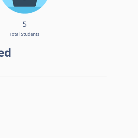
5
Total Students
ed