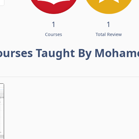
1
1
Courses
Total Review
ourses Taught By Moham