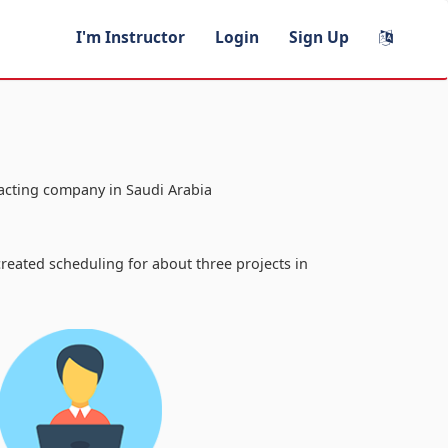
I'm Instructor
Login
Sign Up
racting company in Saudi Arabia
a
reated scheduling for about three projects in