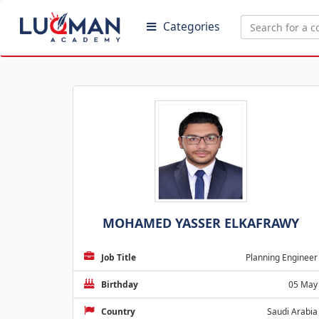
Categories
MOHAMED YASSER ELKAFRAWY
Job Title
Planning Engineer
Birthday
05 May
Country
Saudi Arabia