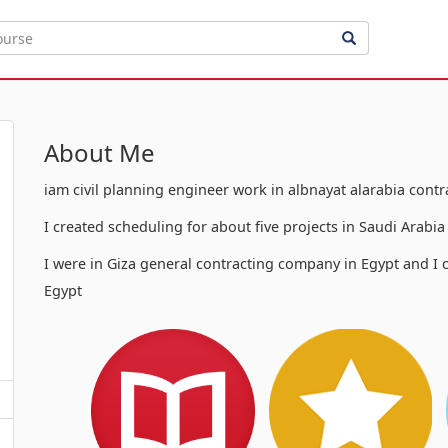
About Me
iam civil planning engineer work in albnayat alarabia cont
I created scheduling for about five projects in Saudi Arabi
I were in Giza general contracting company in Egypt and I c
Egypt