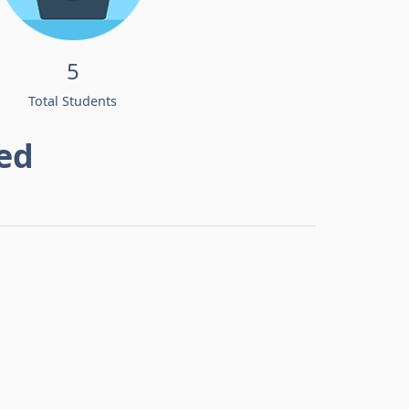
5
Total Students
ed