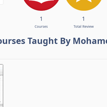
1
1
Courses
Total Review
ourses Taught By Moham