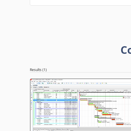
C
Results (1)