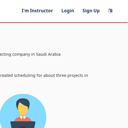
I'm Instructor
Login
Sign Up
racting company in Saudi Arabia
a
reated scheduling for about three projects in