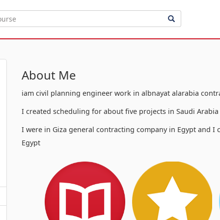
About Me
iam civil planning engineer work in albnayat alarabia cont
I created scheduling for about five projects in Saudi Arabi
I were in Giza general contracting company in Egypt and I c
Egypt