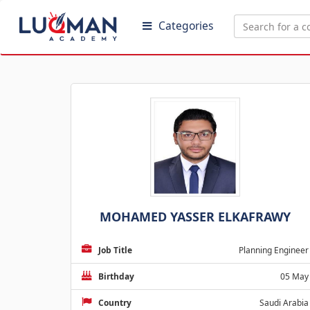
Categories
MOHAMED YASSER ELKAFRAWY
Job Title
Planning Engineer
Birthday
05 May
Country
Saudi Arabia