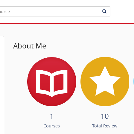
About Me
1
10
Courses
Total Review