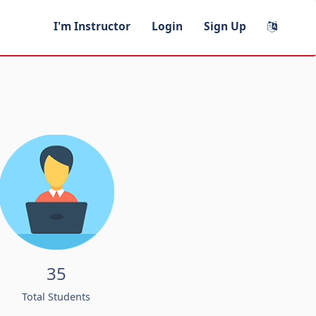
I'm Instructor
Login
Sign Up
35
Total Students