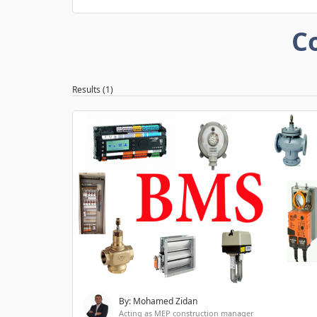
C
Results (1)
By: Mohamed Zidan
Acting as MEP construction manager