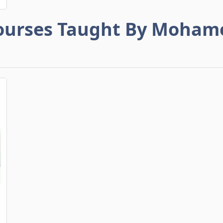
ourses Taught By Moham