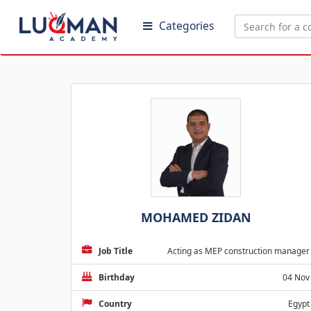
Categories
MOHAMED ZIDAN
Job Title
Acting as MEP construction manager
Birthday
04 Nov
Country
Egypt