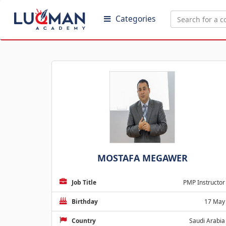
Categories
MOSTAFA MEGAWER
Job Title
PMP Instructor
Birthday
17 May
Country
Saudi Arabia