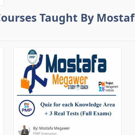
ourses Taught By Mosta
By: Mostafa Megawer
PMP Instructor