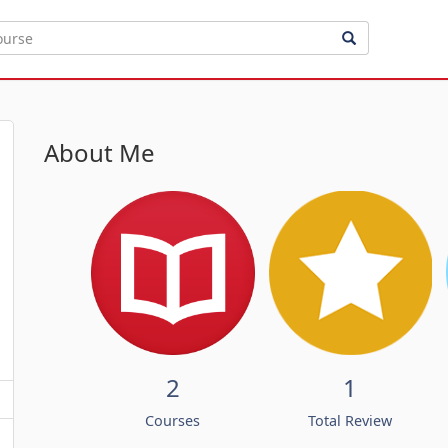
About Me
2
1
Courses
Total Review