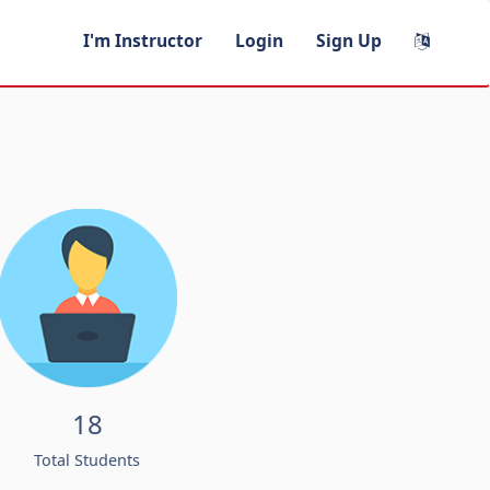
I'm Instructor
Login
Sign Up
18
Total Students