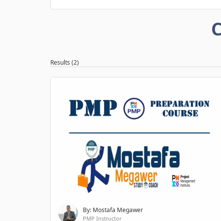
C
Results (2)
By: Mostafa Megawer
PMP Instructor