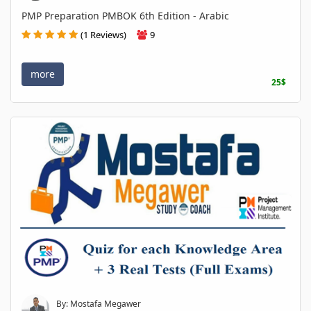
PMP Preparation PMBOK 6th Edition - Arabic
(1 Reviews)
9
more
25$
By: Mostafa Megawer