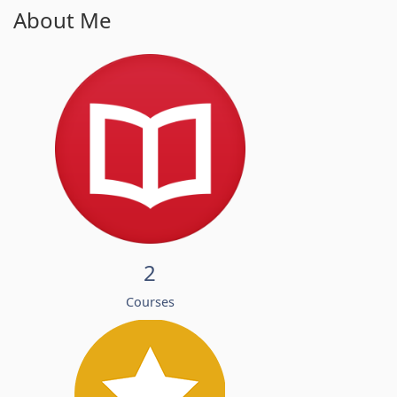
About Me
2
Courses