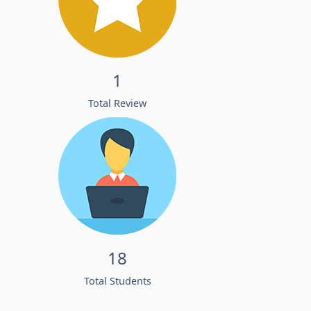
1
Total Review
18
Total Students