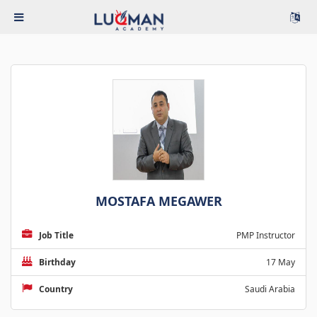
MOSTAFA MEGAWER
Job Title
PMP Instructor
Birthday
17 May
Country
Saudi Arabia