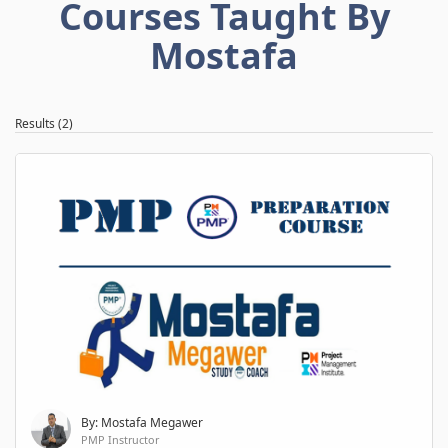
Courses Taught By
Mostafa
Results (2)
By: Mostafa Megawer
PMP Instructor