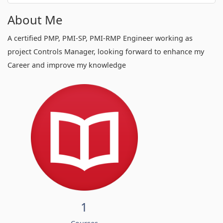
About Me
A certified PMP, PMI-SP, PMI-RMP Engineer working as
project Controls Manager, looking forward to enhance my
Career and improve my knowledge
1