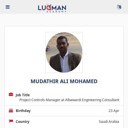
MUDATHIR ALI MOHAMED
Job Title
Project Controls Manager at Albawardi Engineering Consultant
Birthday
23 Apr
Country
Saudi Arabia