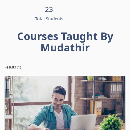
23
Total Students
Courses Taught By
Mudathir
Results (1)