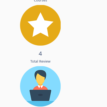
Courses
4
Total Review