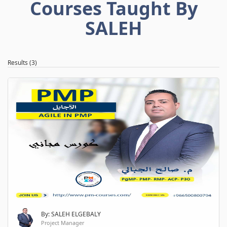
Courses Taught By
SALEH
Results (3)
By: SALEH ELGEBALY
Project Manager