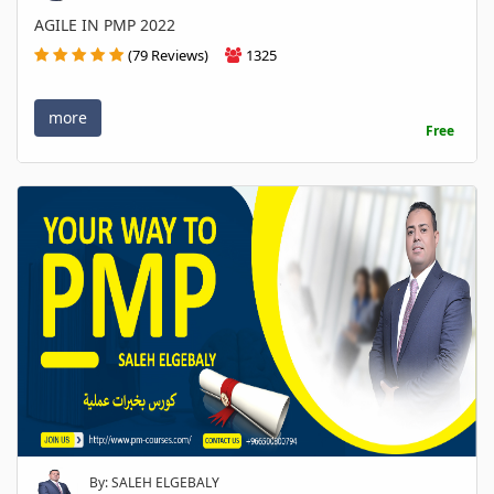
AGILE IN PMP 2022
(79 Reviews)
1325
more
Free
By: SALEH ELGEBALY