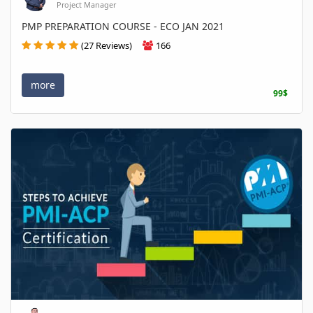
Project Manager
PMP PREPARATION COURSE - ECO JAN 2021
(27 Reviews)
166
more
99$