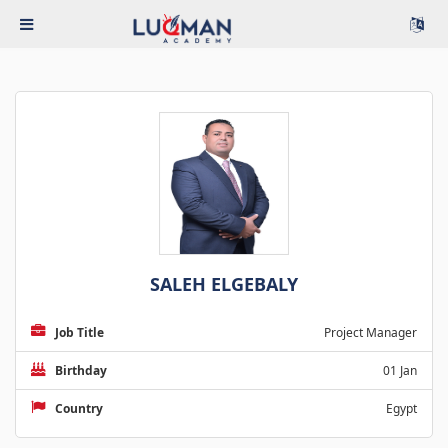
SALEH ELGEBALY
Job Title
Project Manager
Birthday
01 Jan
Country
Egypt