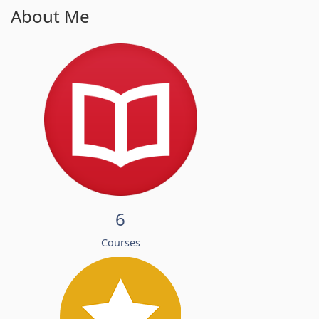
About Me
6
Courses