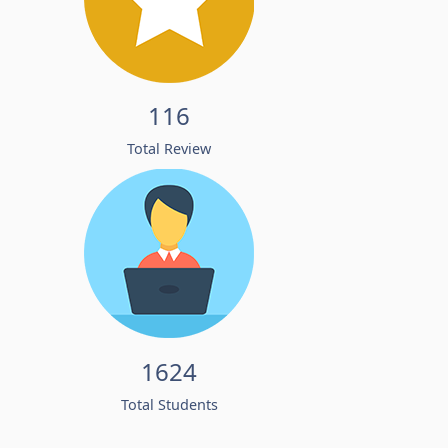
116
Total Review
1624
Total Students