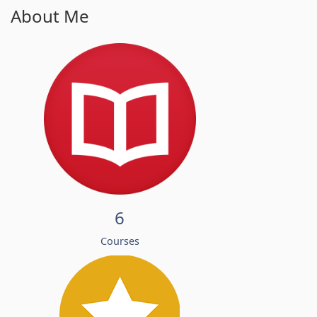
About Me
6
Courses