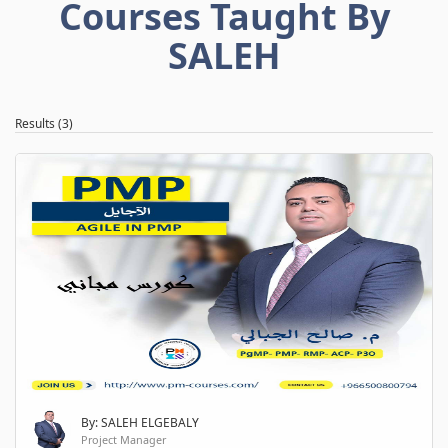
Courses Taught By
SALEH
Results (3)
By: SALEH ELGEBALY
Project Manager