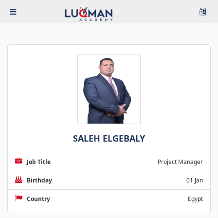
SALEH ELGEBALY
Job Title
Project Manager
Birthday
01 Jan
Country
Egypt