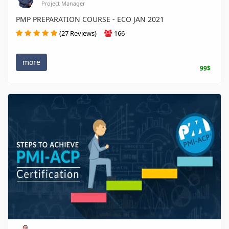
Project Manager
PMP PREPARATION COURSE - ECO JAN 2021
(27 Reviews)
166
more
99$