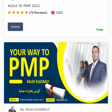
AGILE IN PMP 2022
(79 Reviews)
1325
more
Free
By: SALEH ELGEBALY