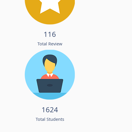
116
Total Review
1624
Total Students