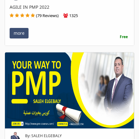
AGILE IN PMP 2022
(79 Reviews)
1325
more
Free
By: SALEH ELGEBALY