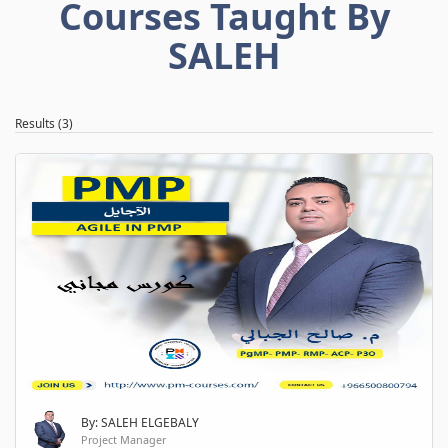
Courses Taught By
SALEH
Results (3)
By: SALEH ELGEBALY
Project Manager