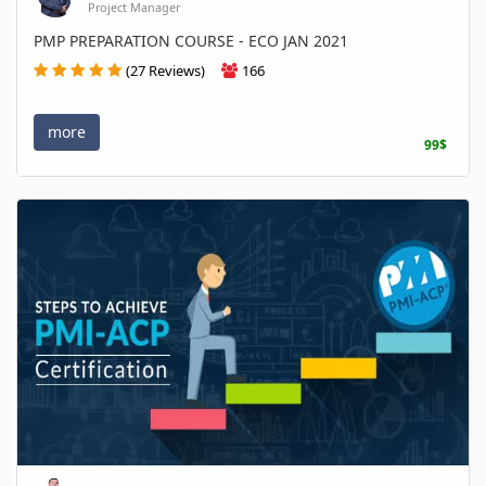
Project Manager
PMP PREPARATION COURSE - ECO JAN 2021
(27 Reviews)
166
more
99$