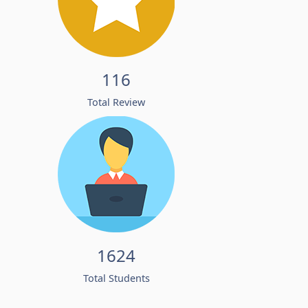
116
Total Review
1624
Total Students