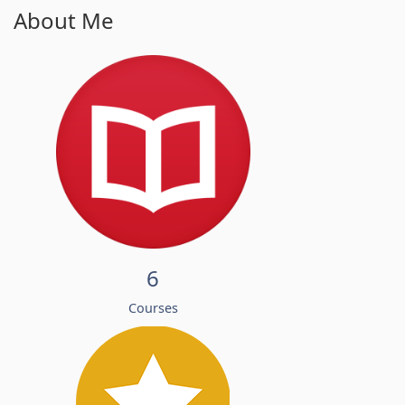
About Me
6
Courses