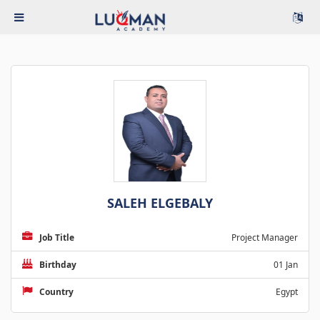
SALEH ELGEBALY
Job Title
Project Manager
Birthday
01 Jan
Country
Egypt