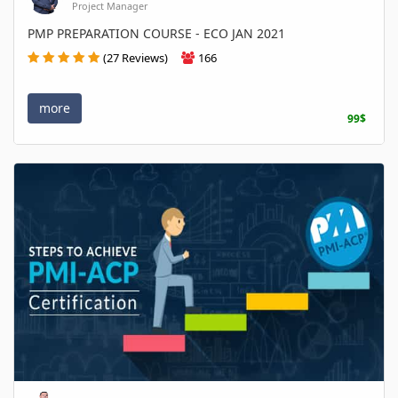
Project Manager
PMP PREPARATION COURSE - ECO JAN 2021
(27 Reviews)
166
more
99$