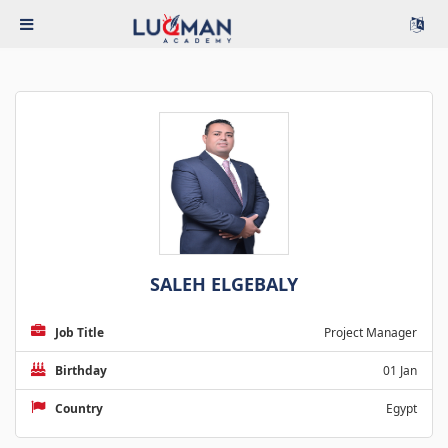
SALEH ELGEBALY
Job Title
Project Manager
Birthday
01 Jan
Country
Egypt