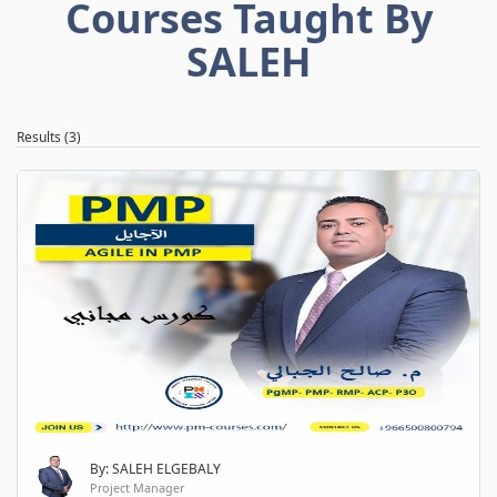
Courses Taught By
SALEH
Results (3)
By: SALEH ELGEBALY
Project Manager