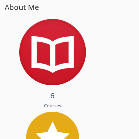
About Me
6
Courses