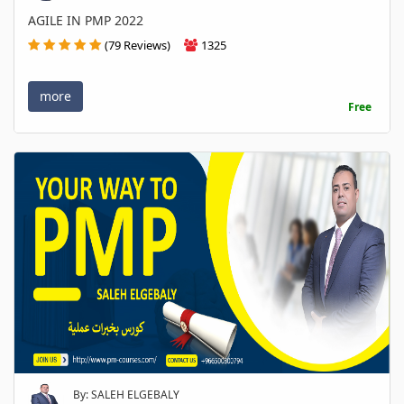
AGILE IN PMP 2022
(79 Reviews)
1325
more
Free
By: SALEH ELGEBALY