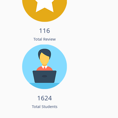
116
Total Review
1624
Total Students