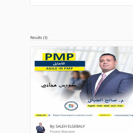
Results (3)
By: SALEH ELGEBALY
Project Manager