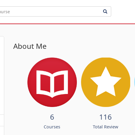
About Me
6
116
Courses
Total Review