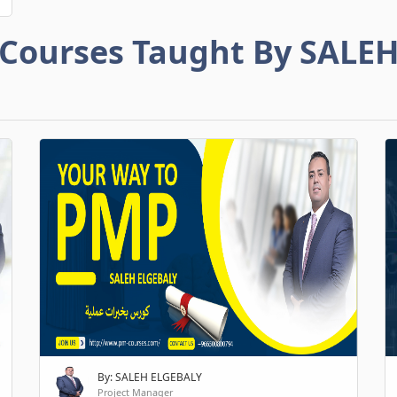
Courses Taught By SALE
By: SALEH ELGEBALY
Project Manager