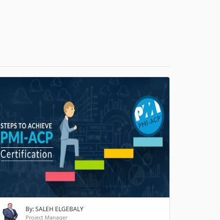
H
By: SALEH ELGEBALY
Project Manager