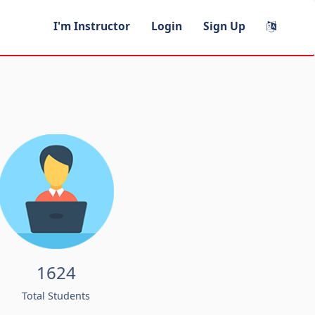
I'm Instructor
Login
Sign Up
1624
Total Students