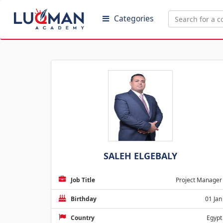
Categories
SALEH ELGEBALY
Job Title
Project Manager
Birthday
01 Jan
Country
Egypt