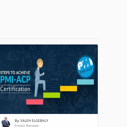
H
By: SALEH ELGEBALY
Project Manager