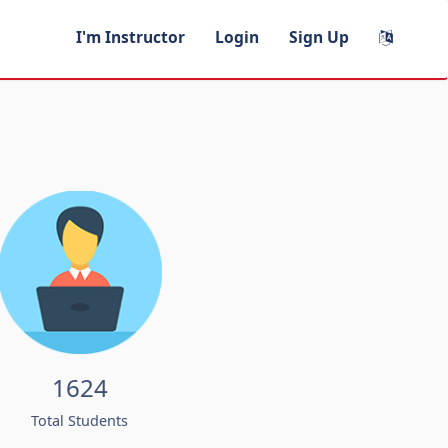
I'm Instructor
Login
Sign Up
1624
Total Students