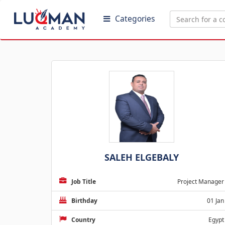
Categories
SALEH ELGEBALY
Job Title
Project Manager
Birthday
01 Jan
Country
Egypt