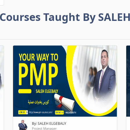
Courses Taught By SALE
By: SALEH ELGEBALY
Project Manager