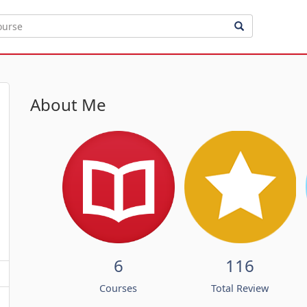
About Me
6
116
Courses
Total Review