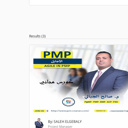
Results (3)
By: SALEH ELGEBALY
Project Manager