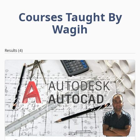
Courses Taught By
Wagih
Results (4)