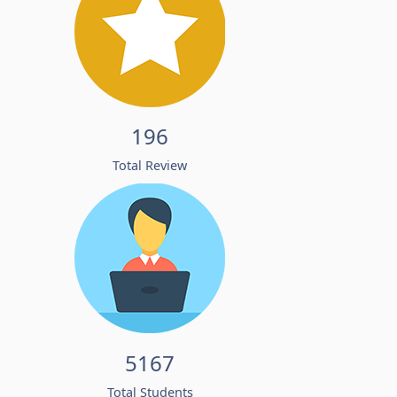
196
Total Review
5167
Total Students