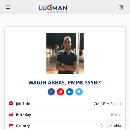
WAGIH ABBAS, PMP®,SSYB®
Job Title
Civil l BIM Expert
Birthday
10 Apr
Country
Saudi Arabia