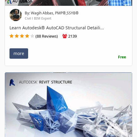
By: Wagih Abbas, PMP®,SSYB®
Civil l BIM Expert
Learn Autodesk® AutoCAD Structural Detaili...
(88 Reviews)
2139
more
Free