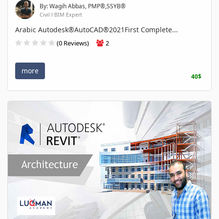
By: Wagih Abbas, PMP®,SSYB®
Civil l BIM Expert
Arabic Autodesk®AutoCAD®2021First Complete...
(0 Reviews)
2
more
40$