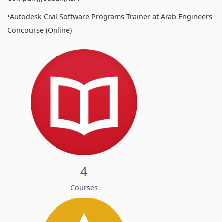
•Autodesk Civil Software Programs Trainer at Arab Engineers
Concourse (Online)
4
Courses