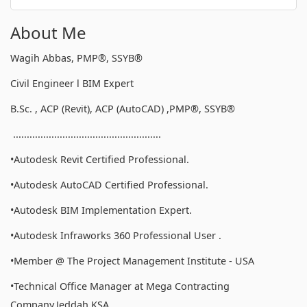
About Me
Wagih Abbas, PMP®, SSYB®
Civil Engineer l BIM Expert
B.Sc. , ACP (Revit), ACP (AutoCAD) ,PMP®, SSYB®
......................................................
•Autodesk Revit Certified Professional.
•Autodesk AutoCAD Certified Professional.
•Autodesk BIM Implementation Expert.
•Autodesk Infraworks 360 Professional User .
•Member @ The Project Management Institute - USA
•Technical Office Manager at Mega Contracting
Company,Jeddah,KSA