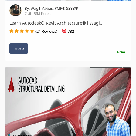
By: Wagih Abbas, PMP®,SSYB®
Civil l BIM Expert
Learn Autodesk® Revit Architecture® l Wagi...
(24 Reviews)
732
more
Free