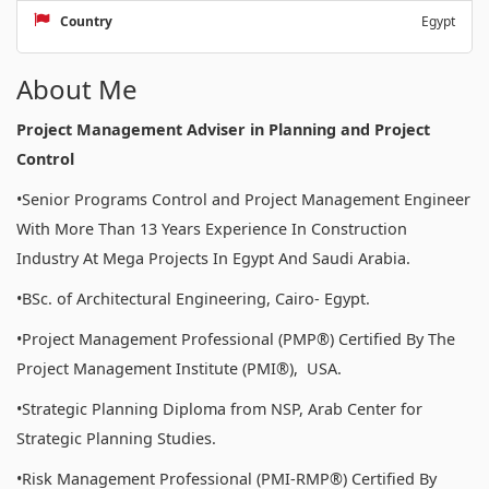
Country
Egypt
About Me
Project Management Adviser in Planning and Project
Control
•Senior Programs Control and Project Management Engineer
With More Than 13 Years Experience In Construction
Industry At Mega Projects In Egypt And Saudi Arabia.
•BSc. of Architectural Engineering, Cairo- Egypt.
•Project Management Professional (PMP®) Certified By The
Project Management Institute (PMI®), USA.
•Strategic Planning Diploma from NSP, Arab Center for
Strategic Planning Studies.
•Risk Management Professional (PMI-RMP®) Certified By