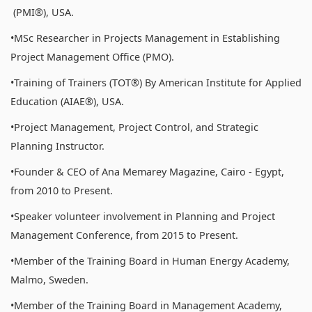
(PMI®), USA.
•MSc Researcher in Projects Management in Establishing
Project Management Office (PMO).
•Training of Trainers (TOT®) By American Institute for Applied
Education (AIAE®), USA.
•Project Management, Project Control, and Strategic
Planning Instructor.
•Founder & CEO of Ana Memarey Magazine, Cairo - Egypt,
from 2010 to Present.
•Speaker volunteer involvement in Planning and Project
Management Conference, from 2015 to Present.
•Member of the Training Board in Human Energy Academy,
Malmo, Sweden.
•Member of the Training Board in Management Academy,