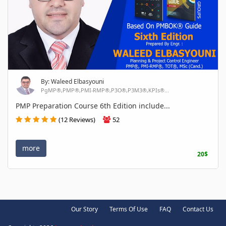
By: Waleed Elbasyouni
PgMP®,PMP®,PMI-RMP®,P3O®,P3M3®,KPIs®...
PMP Preparation Course 6th Edition include...
(12 Reviews)
52
more
20$
Our Story
Terms Of Use
FAQ
Contact Us