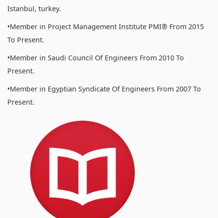
Istanbul, turkey.
•Member in Project Management Institute PMI® From 2015
To Present.
•Member in Saudi Council Of Engineers From 2010 To
Present.
•Member in Egyptian Syndicate Of Engineers From 2007 To
Present.