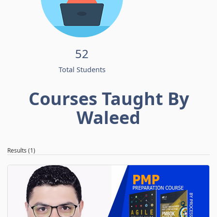
52
Total Students
Courses Taught By
Waleed
Results (1)