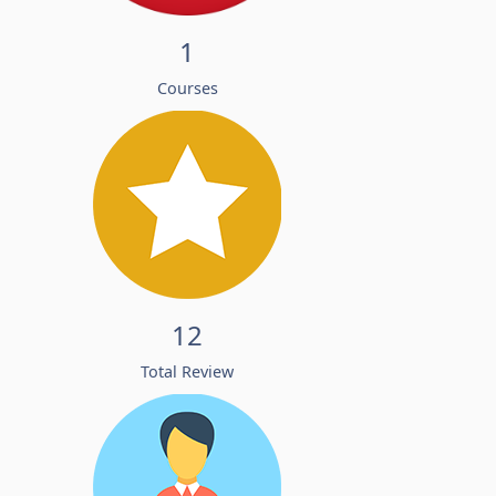
1
Courses
12
Total Review