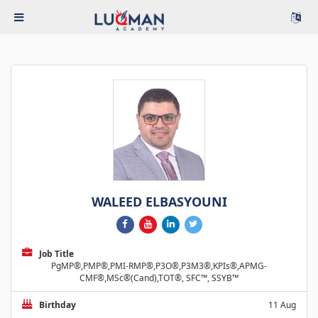
WALEED ELBASYOUNI
Job Title
PgMP®,PMP®,PMI-RMP®,P3O®,P3M3®,KPIs®,APMG-
CMF®,MSc®(Cand),TOT®, SFC™, SSYB™
Birthday
11 Aug