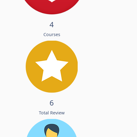
4
Courses
6
Total Review