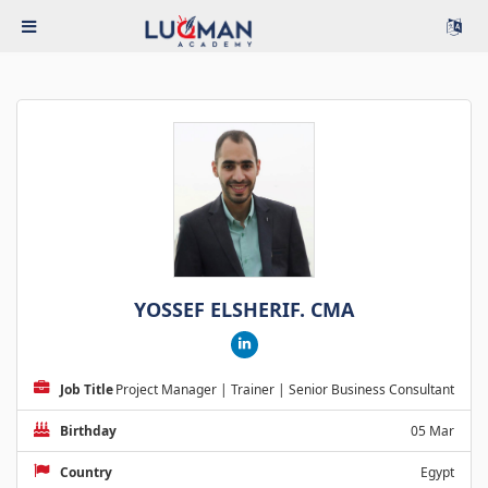
YOSSEF ELSHERIF. CMA
Job Title
Project Manager | Trainer | Senior Business Consultant
Birthday
05 Mar
Country
Egypt