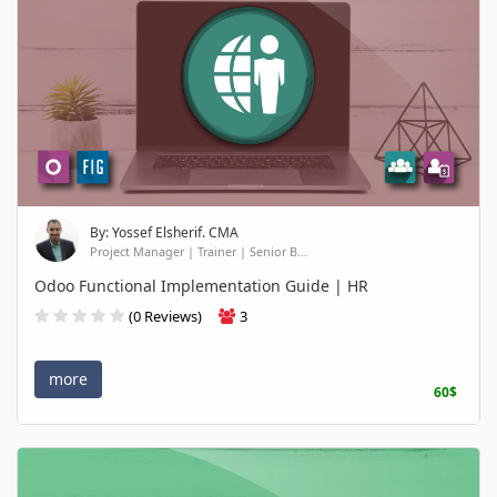
By: Yossef Elsherif. CMA
Project Manager | Trainer | Senior B...
Odoo Functional Implementation Guide | HR
(0 Reviews)
3
more
60$