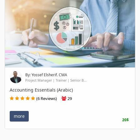
By: Yossef Elsherif. CMA
Project Manager | Trainer | Senior B...
Accounting Essentials (Arabic)
(6 Reviews)
29
more
20$