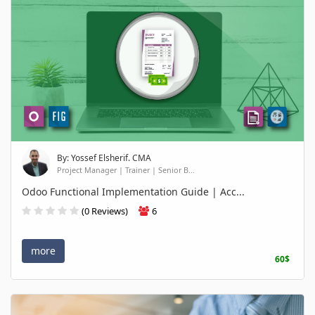
By: Yossef Elsherif. CMA
Project Manager | Trainer | Senior B...
Odoo Functional Implementation Guide | Acc...
(0 Reviews)
6
more
60$