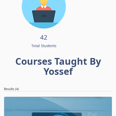
42
Total Students
Courses Taught By
Yossef
Results (4)