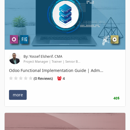
By: Yossef Elsherif. CMA
Project Manager | Trainer | Senior B...
Odoo Functional Implementation Guide | Adm...
(0 Reviews)
4
more
40$