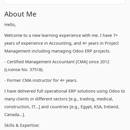
About Me
Hello,
Welcome to a new learning experience with me. I have 7+
years of experience in Accounting, and 4+ years in Project
Management including managing Odoo ERP projects.
- Certified Management Accountant [CMA] since 2012
(License No. 37518).
- Former CMA instructor for 4+ years.
I have delivered full operational ERP solutions using Odoo to
many clients in different sectors [e.g., trading, medical,
construction, IT...] and countries [e.g., Egypt, KSA, Ireland,
Canada...].
Skills & Expertise: