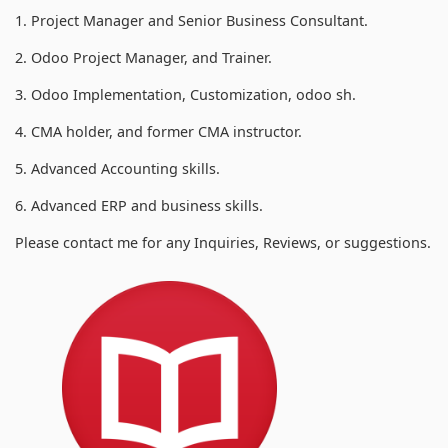
1. Project Manager and Senior Business Consultant.
2. Odoo Project Manager, and Trainer.
3. Odoo Implementation, Customization, odoo sh.
4. CMA holder, and former CMA instructor.
5. Advanced Accounting skills.
6. Advanced ERP and business skills.
Please contact me for any Inquiries, Reviews, or suggestions.