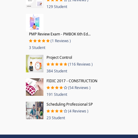
129 Student
PMP Review Exam - PMBOK 6th Ed...
(1 Reviews )
3 Student
Project Control
(116 Reviews )
384 Student
FIDIC 2017 - CONSTRUCTION
(54 Reviews )
191 Student
Scheduling Professional SP
(4 Reviews )
23 Student