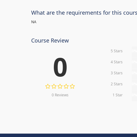
What are the requirements for this cour
NA
Course Review
5 Stars
0
0
4 Stars
0
3 Stars
0
2 Stars
0
0 Reviews
1 Star
0