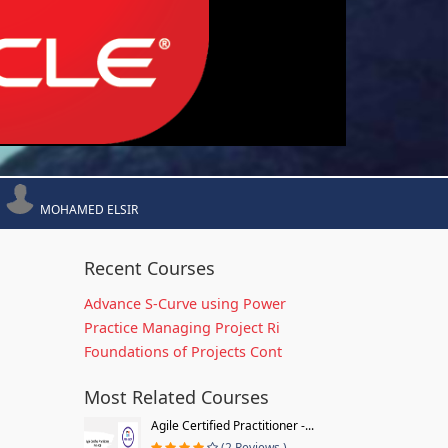
MOHAMED ELSIR
Recent Courses
Advance S-Curve using Power
Practice Managing Project Ri
Foundations of Projects Cont
Most Related Courses
Agile Certified Practitioner -...
(2 Reviews )