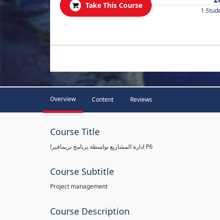
Take This Course
1 Stud
.
Overview
Content
Reviews
Course Title
ادارة المشاريع بواسطة برنامج بريمافيرا P6
Course Subtitle
Project management
Course Description