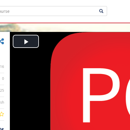
Play
Video
16
0
:25
ish
0$