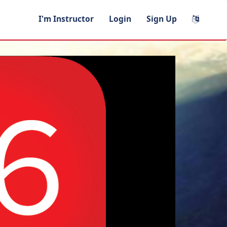
I'm Instructor
Login
Sign Up