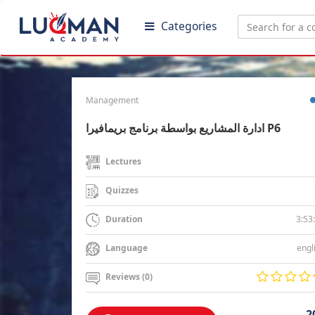
Categories
Management
ادارة المشاريع بواسطة برنامج بريمافيرا P6
Lectures
Quizzes
3:53
Duration
engl
Language
Reviews (0)
2