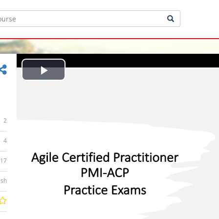
Play
Video
2
4
:17
ish