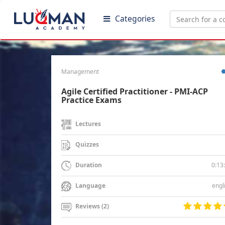
Categories
Management
Agile Certified Practitioner - PMI-ACP
Practice Exams
Lectures
Quizzes
0:13
Duration
engl
Language
Reviews (2)