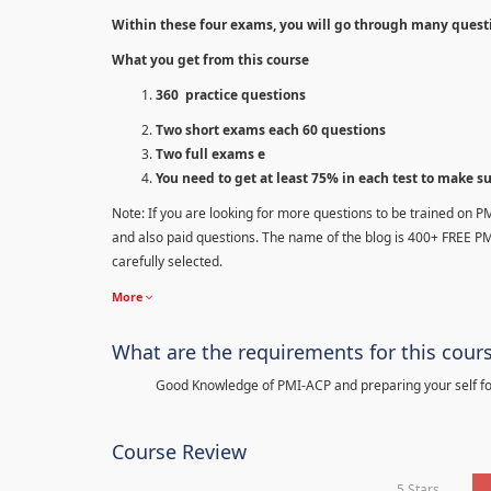
Within these four exams, you will go through many quest
What you get from this course
360 practice questions
Two short exams each 60 questions
Two full exams e
You need to get at least 75% in each test to make s
Note: If you are looking for more questions to be trained on P
and also paid questions. The name of the blog is 400+ FREE P
carefully selected.
More
What are the requirements for this cour
Good Knowledge of PMI-ACP and preparing your self for
Course Review
5 Stars