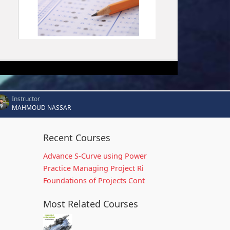
Instructor
MAHMOUD NASSAR
Recent Courses
Advance S-Curve using Power
Practice Managing Project Ri
Foundations of Projects Cont
Most Related Courses