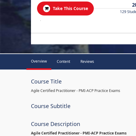
2
Take This Course
129 Stud
.
Overview
Content
Reviews
Course Title
Agile Certified Practitioner - PMI-ACP Practice Exams
Course Subtitle
Course Description
Agile Certified Practitioner - PMI-ACP Practice Exams