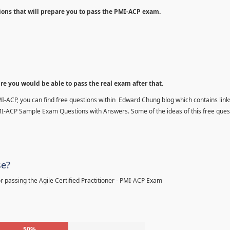
ions that will prepare you to pass the PMI-ACP exam.
ure you would be able to pass the real exam after that.
MI-ACP, you can find free questions within Edward Chung blog which contains links
MI-ACP Sample Exam Questions with Answers. Some of the ideas of this free ques
se?
 passing the Agile Certified Practitioner - PMI-ACP Exam
50%