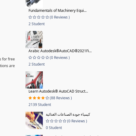
Fundamentals of Machinery Equi...
(0 Reviews )
2 Student
Arabic Autodesk®AutoCAD®2021Fi...
(0 Reviews )
 for free
2 Student
tions are
Learn Autodesk® AutoCAD Struct...
(88 Reviews )
2139 Student
كيمياء جودة الصناعات الغذائية
(0 Reviews )
0 Student