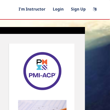
I'm Instructor
Login
Sign Up