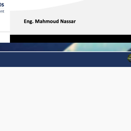
0$
ent