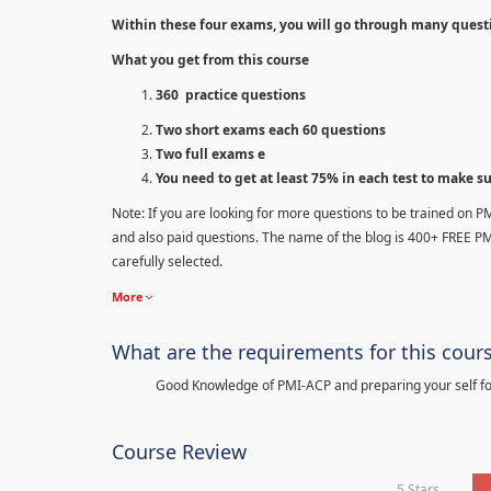
Within these four exams, you will go through many quest
What you get from this course
360 practice questions
Two short exams each 60 questions
Two full exams e
You need to get at least 75% in each test to make s
Note: If you are looking for more questions to be trained on P
and also paid questions. The name of the blog is 400+ FREE P
carefully selected.
More
What are the requirements for this cour
Good Knowledge of PMI-ACP and preparing your self for
Course Review
5 Stars