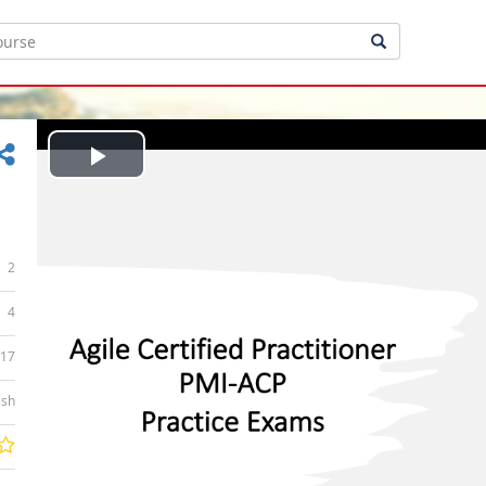
Play
Video
2
4
:17
ish