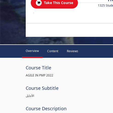
Take This Course
1325 Stud
.
Overview
Content
Reviews
Course Title
AGILE IN PMP 2022
Course Subtitle
الآجايل
Course Description