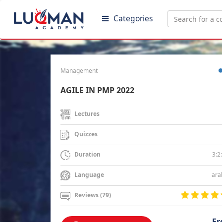
Categories
Management
AGILE IN PMP 2022
Lectures
Quizzes
3:2
Duration
ara
Language
Reviews (79)
Fr