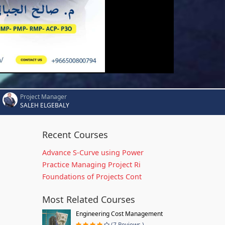
Project Manager
SALEH ELGEBALY
Recent Courses
Advance S-Curve using Power
Practice Managing Project Ri
Foundations of Projects Cont
Most Related Courses
Engineering Cost Management
(7 Reviews )