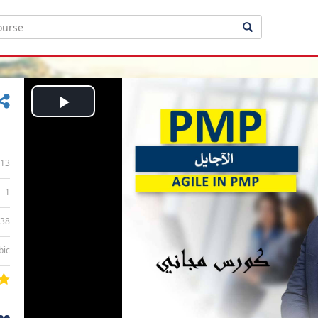
Play
Video
13
1
:38
bic
ee