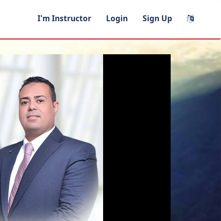
I'm Instructor
Login
Sign Up