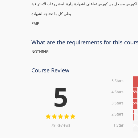
يطي كل ما تحتاجه لشهادة
PMP
What are the requirements for this cour
NOTHING
Course Review
5 Stars
5
4 Stars
5
3 Stars
5
2 Stars
1
79 Reviews
1 Star
0