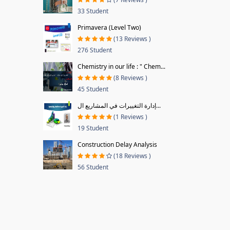
33 Student
Primavera (Level Two)
(13 Reviews )
276 Student
Chemistry in our life : " Chem...
(8 Reviews )
45 Student
إدارة التغييرات في المشاريع ال...
(1 Reviews )
19 Student
Construction Delay Analysis
(18 Reviews )
56 Student