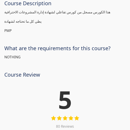
Course Description
هذا الكورس مسجل من كورس تفاعلي لشهادة إدارة المشروعات الاحترافية
يطي كل ما تحتاجه لشهادة
PMP
What are the requirements for this course?
NOTHING
Course Review
5
80 Reviews