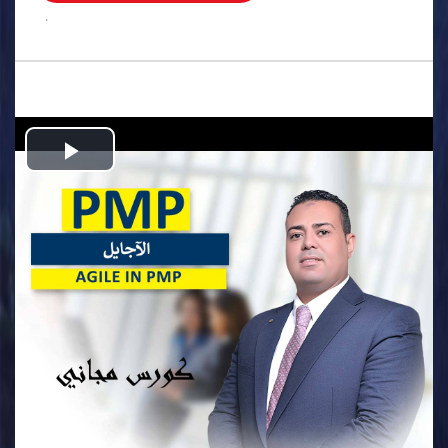
.
Play
Video