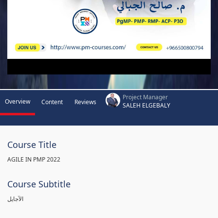
Project Manager
Overview
Content
Reviews
SALEH ELGEBALY
Course Title
AGILE IN PMP 2022
Course Subtitle
الآجايل