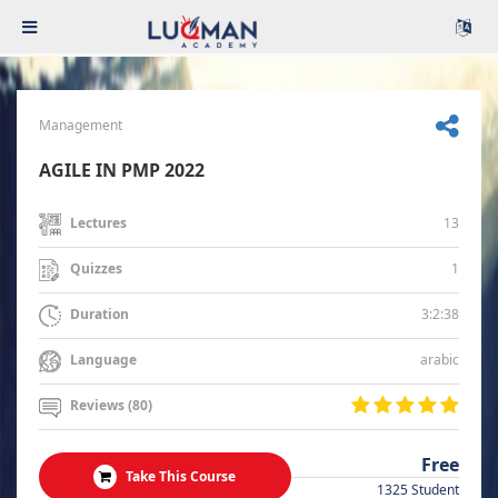
Management
AGILE IN PMP 2022
13
Lectures
1
Quizzes
3:2:38
Duration
arabic
Language
Reviews (80)
Free
Take This Course
1325 Student