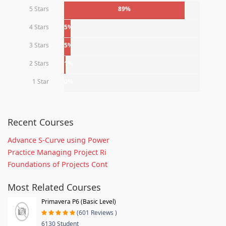
5 Stars
89%
4 Stars
5%
3 Stars
5%
2 Stars
1%
1 Star
0%
Recent Courses
Advance S-Curve using Power
Practice Managing Project Ri
Foundations of Projects Cont
Most Related Courses
Primavera P6 (Basic Level)
(601 Reviews )
6130 Student