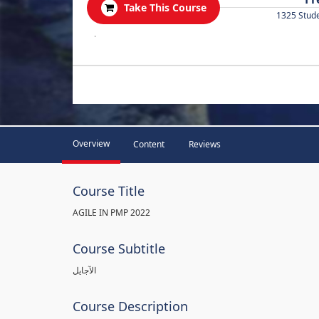
Take This Course
1325 Stud
.
Overview
Content
Reviews
Course Title
AGILE IN PMP 2022
Course Subtitle
الآجايل
Course Description