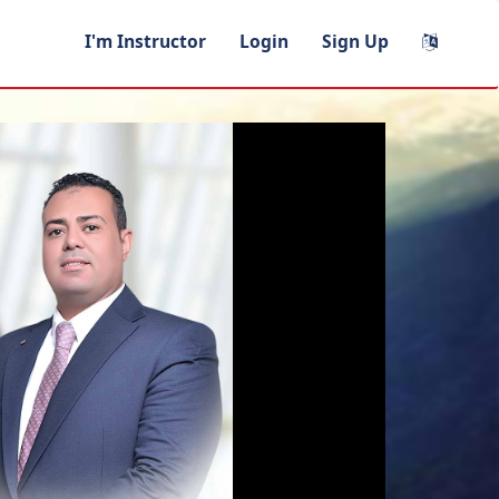
I'm Instructor
Login
Sign Up