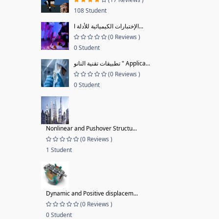
108 Student
الإختبارات الكيميائية للأدلة ا...
(0 Reviews )
0 Student
تطبيقات تقنية النانو " Applica...
(0 Reviews )
0 Student
Nonlinear and Pushover Structu...
(0 Reviews )
1 Student
Dynamic and Positive displacem...
(0 Reviews )
0 Student