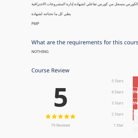
يطي كل ما تحتاجه لشهادة
PMP
What are the requirements for this cour
NOTHING
Course Review
5 Stars
5
4 Stars
5
3 Stars
5
2 Stars
1
79 Reviews
1 Star
0