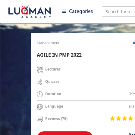
Categories
Management
AGILE IN PMP 2022
Lectures
Quizzes
3:2
Duration
ara
Language
Reviews (79)
Fr