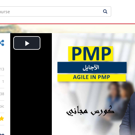
Play
Video
13
1
:38
bic
ee