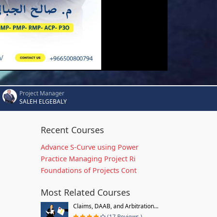
Project Manager
SALEH ELGEBALY
Recent Courses
Advance S-Curve using Power
Practice Managing Project Ri
Foundations of Projects Cont
Most Related Courses
Claims, DAAB, and Arbitration...
(17 Reviews )