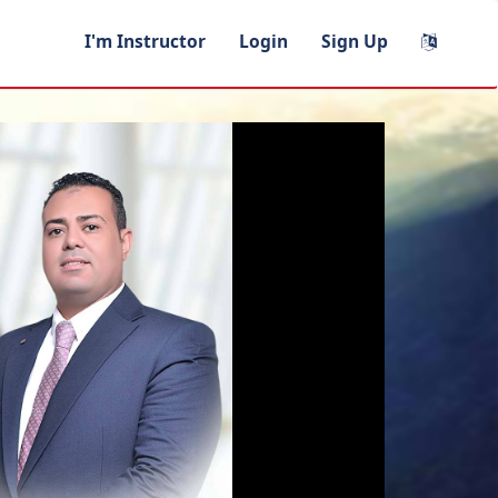
I'm Instructor
Login
Sign Up