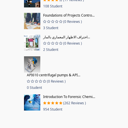
108 Student
Foundations of Projects Contro...
(0 Reviews )
3 Student
احتراف الاظهار المعماري بالمار...
(0 Reviews )
2 Student
API610 centrifugal pumps & API...
(0 Reviews )
0 Student
Introduction To Forensic Chemi...
(262 Reviews )
954 Student