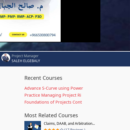
Project Manager
SALEH ELGEBALY
Recent Courses
Advance S-Curve using Power
Practice Managing Project Ri
Foundations of Projects Cont
Most Related Courses
Claims, DAAB, and Arbitration...
(17 Reviews )