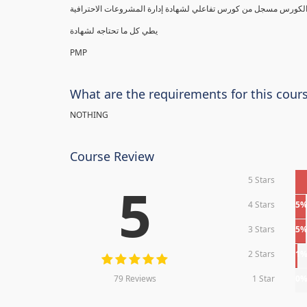
يطي كل ما تحتاجه لشهادة
PMP
What are the requirements for this cour
NOTHING
Course Review
5 Stars
5
4 Stars
5
3 Stars
5
2 Stars
1
79 Reviews
1 Star
0