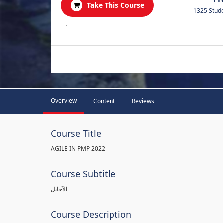
Take This Course
1325 Stud
.
Overview
Content
Reviews
Course Title
AGILE IN PMP 2022
Course Subtitle
الآجايل
Course Description