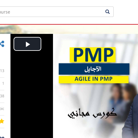
Play
Video
13
1
:38
bic
ee