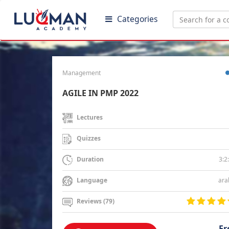
Categories
Management
AGILE IN PMP 2022
Lectures
Quizzes
3:2
Duration
ara
Language
Reviews (79)
Fr