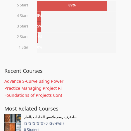
5 Stars
89%
4 Stars
5%
3 Stars
5%
2 Stars
1%
1 Star
0%
Recent Courses
Advance S-Curve using Power
Practice Managing Project Ri
Foundations of Projects Cont
Most Related Courses
احترف رسم ملامس الخامات بالمار...
(0 Reviews )
0 Student