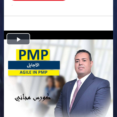
.
Play
Video