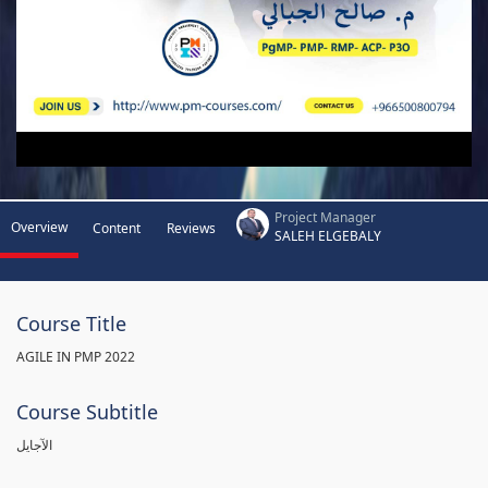
Project Manager
Overview
Content
Reviews
SALEH ELGEBALY
Course Title
AGILE IN PMP 2022
Course Subtitle
الآجايل