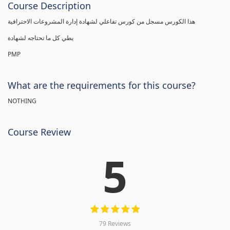
Course Description
هذا الكورس مسجل من كورس تفاعلي لشهادة إدارة المشروعات الاحترافية
يطي كل ما تحتاجه لشهادة
PMP
What are the requirements for this course?
NOTHING
Course Review
5
79 Reviews