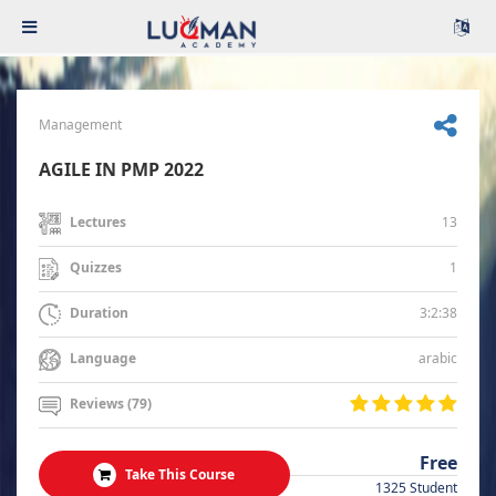
Management
AGILE IN PMP 2022
13
Lectures
1
Quizzes
3:2:38
Duration
arabic
Language
Reviews (79)
Free
Take This Course
1325 Student