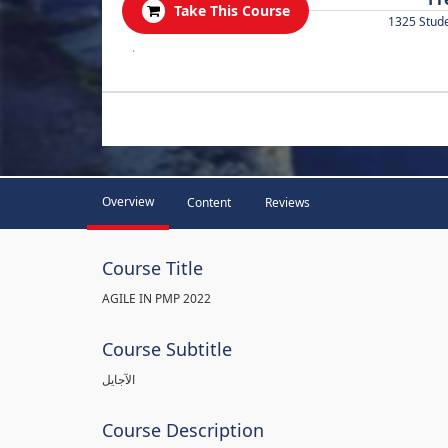
Take This Course
1325 Stud
.
Overview
Content
Reviews
Course Title
AGILE IN PMP 2022
Course Subtitle
الآجايل
Course Description