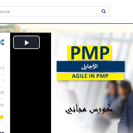
Play
Video
13
1
:38
bic
ee