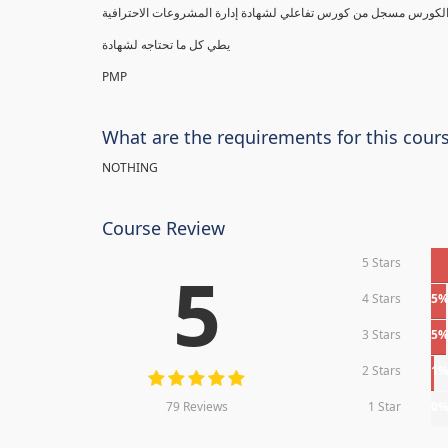
يطي كل ما تحتاجه لشهادة
PMP
What are the requirements for this cour
NOTHING
Course Review
5 Stars
5
4 Stars
5
3 Stars
5
2 Stars
1
79 Reviews
1 Star
0