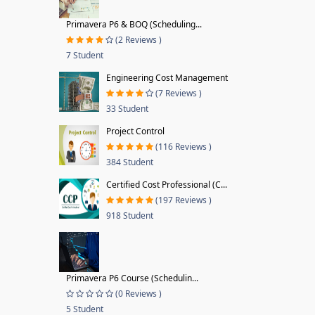
Primavera P6 & BOQ (Scheduling...
(2 Reviews )
7 Student
Engineering Cost Management
(7 Reviews )
33 Student
Project Control
(116 Reviews )
384 Student
Certified Cost Professional (C...
(197 Reviews )
918 Student
Primavera P6 Course (Schedulin...
(0 Reviews )
5 Student