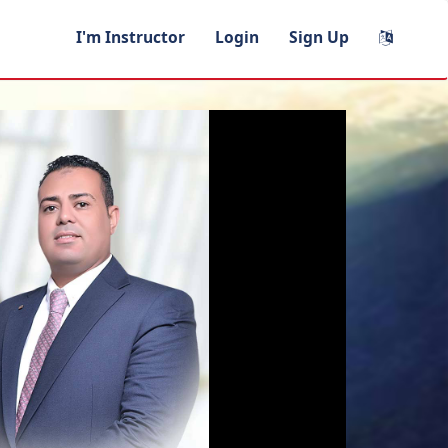
I'm Instructor
Login
Sign Up