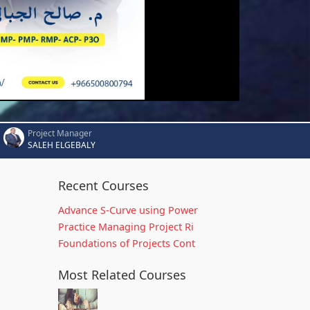
Project Manager
SALEH ELGEBALY
Recent Courses
Advance S-Curve using Power
Practice Managing Project Ri
Foundations of Projects Cont
Most Related Courses