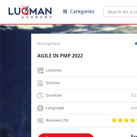
Categories
Management
AGILE IN PMP 2022
Lectures
Quizzes
3:2
Duration
ara
Language
Reviews (79)
Fr