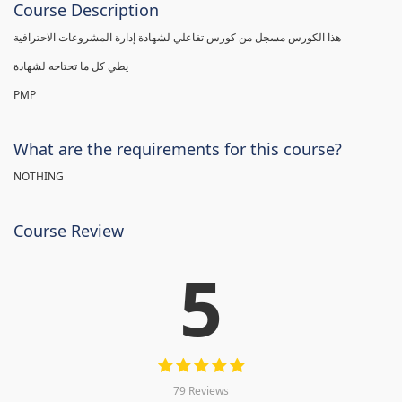
Course Description
هذا الكورس مسجل من كورس تفاعلي لشهادة إدارة المشروعات الاحترافية
يطي كل ما تحتاجه لشهادة
PMP
What are the requirements for this course?
NOTHING
Course Review
5
79 Reviews