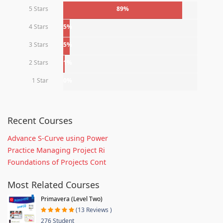
5 Stars
89%
4 Stars
5%
3 Stars
5%
2 Stars
1%
1 Star
0%
Recent Courses
Advance S-Curve using Power
Practice Managing Project Ri
Foundations of Projects Cont
Most Related Courses
Primavera (Level Two)
(13 Reviews )
276 Student