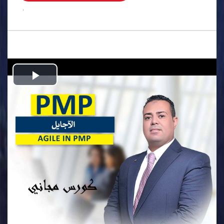
.
Play
Video