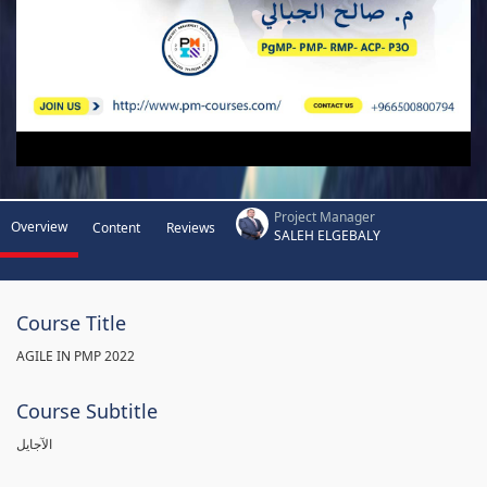
Project Manager
Overview
Content
Reviews
SALEH ELGEBALY
Course Title
AGILE IN PMP 2022
Course Subtitle
الآجايل