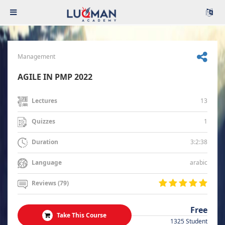
Management
AGILE IN PMP 2022
13
Lectures
1
Quizzes
3:2:38
Duration
arabic
Language
Reviews (79)
Free
Take This Course
1325 Student