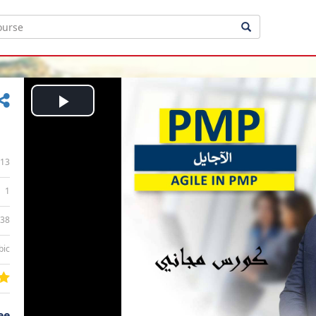
Play
Video
13
1
:38
bic
ee