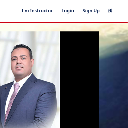
I'm Instructor
Login
Sign Up