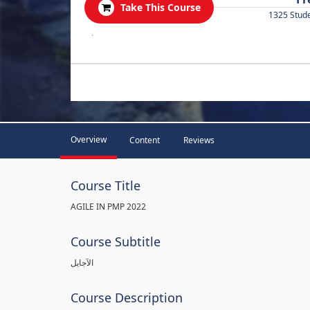
Take This Course
1325 Stud
.
Overview
Content
Reviews
Course Title
AGILE IN PMP 2022
Course Subtitle
الآجايل
Course Description