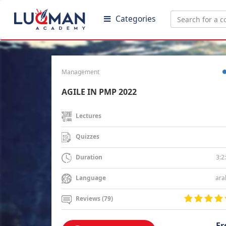
Categories
Management
AGILE IN PMP 2022
Lectures
Quizzes
3:2
Duration
ara
Language
Reviews (79)
Fr