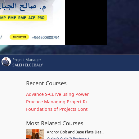
Project Manager
SALEH ELGEBALY
Recent Courses
Advance S-Curve using Power
Practice Managing Project Ri
Foundations of Projects Cont
Most Related Courses
Anchor Bolt and Base Plate Des...
(0 Reviews )