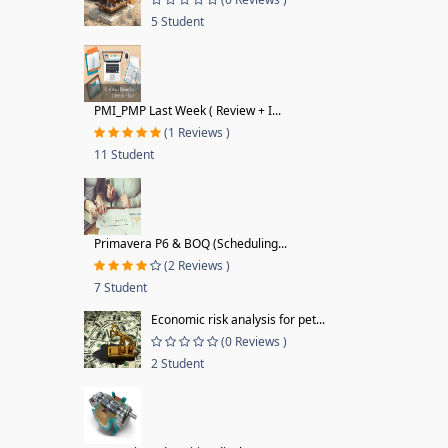
5 Student
PMI_PMP Last Week ( Review + I...
(1 Reviews )
11 Student
Primavera P6 & BOQ (Scheduling...
(2 Reviews )
7 Student
Economic risk analysis for pet...
(0 Reviews )
2 Student