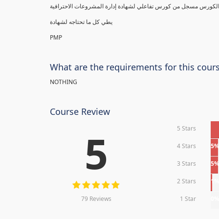
يطي كل ما تحتاجه لشهادة
PMP
What are the requirements for this cour
NOTHING
Course Review
5 Stars
5
4 Stars
5
3 Stars
5
2 Stars
1
79 Reviews
1 Star
0