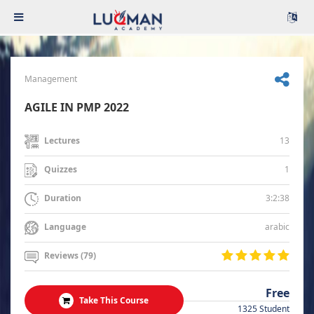
Management
AGILE IN PMP 2022
13
Lectures
1
Quizzes
3:2:38
Duration
arabic
Language
Reviews (79)
Free
Take This Course
1325 Student