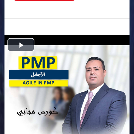
.
Play
Video