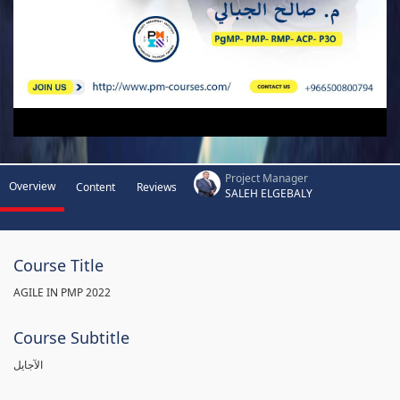
Project Manager
Overview
Content
Reviews
SALEH ELGEBALY
Course Title
AGILE IN PMP 2022
Course Subtitle
الآجايل