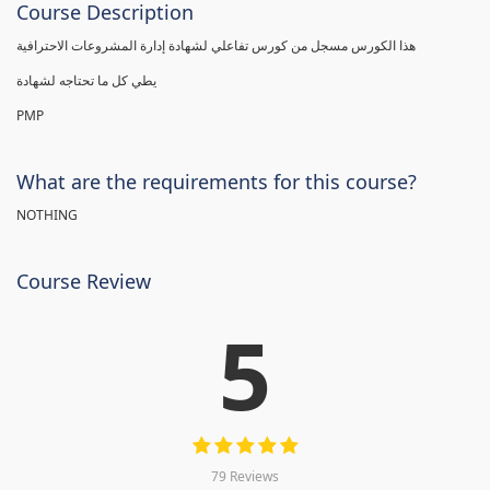
Course Description
هذا الكورس مسجل من كورس تفاعلي لشهادة إدارة المشروعات الاحترافية
يطي كل ما تحتاجه لشهادة
PMP
What are the requirements for this course?
NOTHING
Course Review
5
79 Reviews