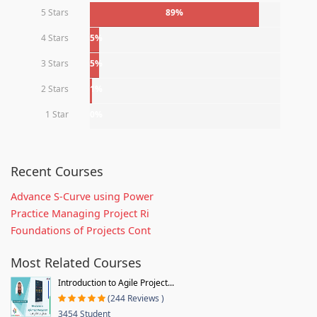
5 Stars
89%
4 Stars
5%
3 Stars
5%
2 Stars
1%
1 Star
0%
Recent Courses
Advance S-Curve using Power
Practice Managing Project Ri
Foundations of Projects Cont
Most Related Courses
Introduction to Agile Project...
(244 Reviews )
3454 Student