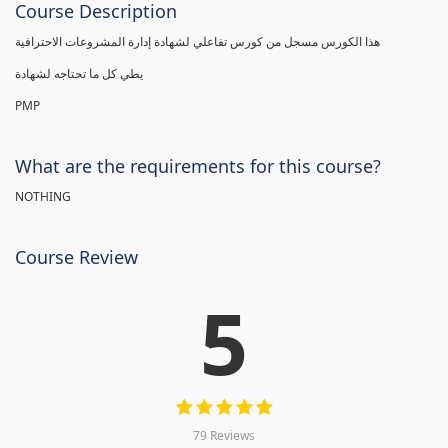
Course Description
هذا الكورس مسجل من كورس تفاعلي لشهادة إدارة المشروعات الاحترافية
يطي كل ما تحتاجه لشهادة
PMP
What are the requirements for this course?
NOTHING
Course Review
5
79 Reviews