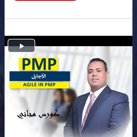
.
Play
Video