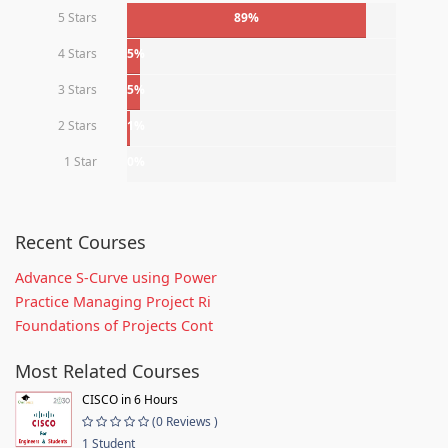
5 Stars
89%
4 Stars
5%
3 Stars
5%
2 Stars
1%
1 Star
0%
Recent Courses
Advance S-Curve using Power
Practice Managing Project Ri
Foundations of Projects Cont
Most Related Courses
CISCO in 6 Hours
(0 Reviews )
1 Student