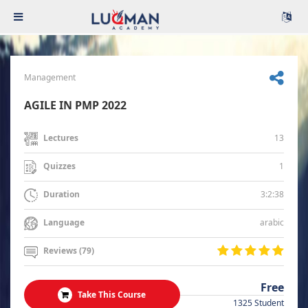
Management
AGILE IN PMP 2022
13
Lectures
1
Quizzes
3:2:38
Duration
arabic
Language
Reviews (79)
Free
Take This Course
1325 Student