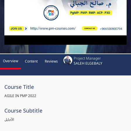
Project Manager
Overview
Content
Reviews
SALEH ELGEBALY
Course Title
AGILE IN PMP 2022
Course Subtitle
الآجايل