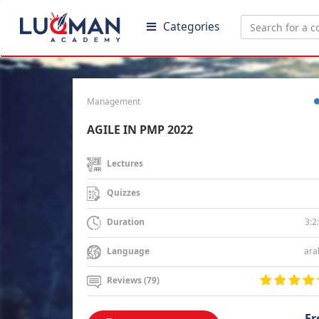
Categories
Management
AGILE IN PMP 2022
Lectures
Quizzes
3:2
Duration
ara
Language
Reviews (79)
Fr