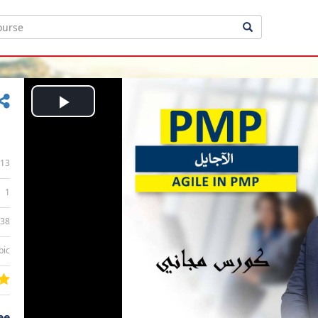
Play
Video
13
1
:38
bic
ee