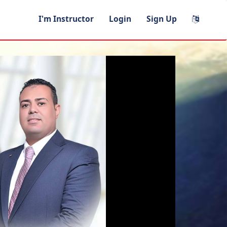
I'm Instructor
Login
Sign Up