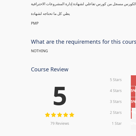
يطي كل ما تحتاجه لشهادة
PMP
What are the requirements for this cour
NOTHING
Course Review
5 Stars
5
4 Stars
5
3 Stars
5
2 Stars
1
79 Reviews
1 Star
0