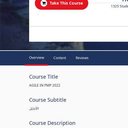
Take This Course
1325 Stud
.
Overview
Content
Reviews
Course Title
AGILE IN PMP 2022
Course Subtitle
الآجايل
Course Description