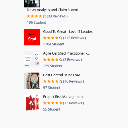
Delay Analysis and Claim Submi...
(33 Reviews )
196 Student
Good To Great - Level 5 Leader...
(113 Reviews )
1704 Student
Agile Certified Practitioner -...
(2 Reviews )
129 Student
Cost Control using EVM
(16 Reviews )
97 Student
Project Risk Management
(13 Reviews )
55 Student