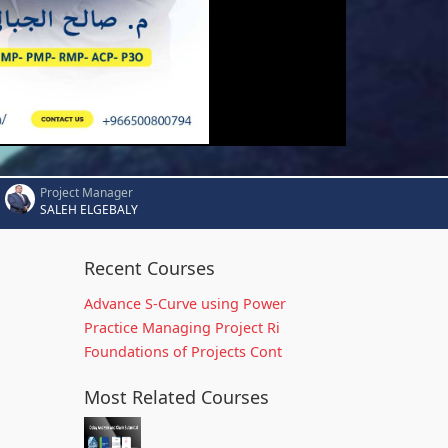
Project Manager
SALEH ELGEBALY
Recent Courses
Advance S-Curve using Power
Practice Managing Project Ri
Foundations of Projects Cont
Most Related Courses