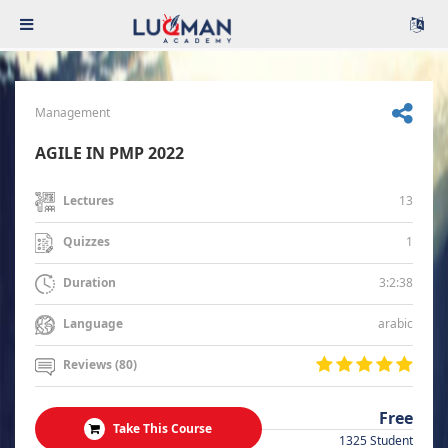
Management
AGILE IN PMP 2022
13
Lectures
1
Quizzes
3:2:38
Duration
arabic
Language
Reviews (80)
Free
Take This Course
1325 Student