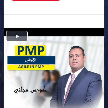
.
Play
Video