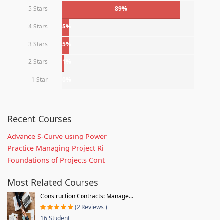
5 Stars
89%
4 Stars
5%
3 Stars
5%
2 Stars
1%
1 Star
0%
Recent Courses
Advance S-Curve using Power
Practice Managing Project Ri
Foundations of Projects Cont
Most Related Courses
Construction Contracts: Manage...
(2 Reviews )
16 Student