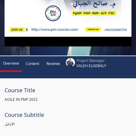
Project Manager
Overview
Content
Reviews
SALEH ELGEBALY
Course Title
AGILE IN PMP 2022
Course Subtitle
الآجايل