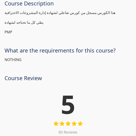
Course Description
هذا الكورس مسجل من كورس تفاعلي لشهادة إدارة المشروعات الاحترافية
يطي كل ما تحتاجه لشهادة
PMP
What are the requirements for this course?
NOTHING
Course Review
5
80 Reviews