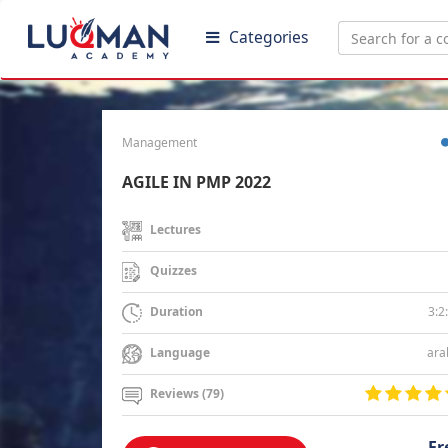
Categories
Management
AGILE IN PMP 2022
Lectures
Quizzes
3:2
Duration
ara
Language
Reviews (79)
Fr