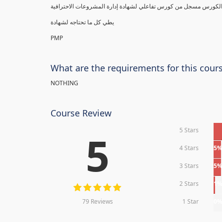
يطي كل ما تحتاجه لشهادة
PMP
What are the requirements for this cour
NOTHING
Course Review
5 Stars
5
4 Stars
5
3 Stars
5
2 Stars
1
79 Reviews
1 Star
0