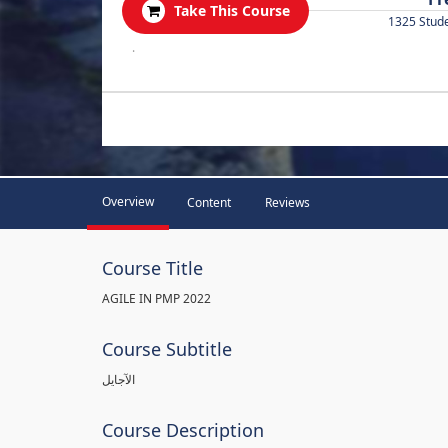
Take This Course
1325 Stud
.
Overview
Content
Reviews
Course Title
AGILE IN PMP 2022
Course Subtitle
الآجايل
Course Description