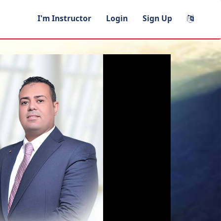
I'm Instructor
Login
Sign Up