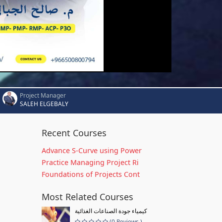
Project Manager
SALEH ELGEBALY
Recent Courses
Advance S-Curve using Power
Practice Managing Project Ri
Foundations of Projects Cont
Most Related Courses
كيمياء جودة الصناعات الغذائية
(0 Reviews )