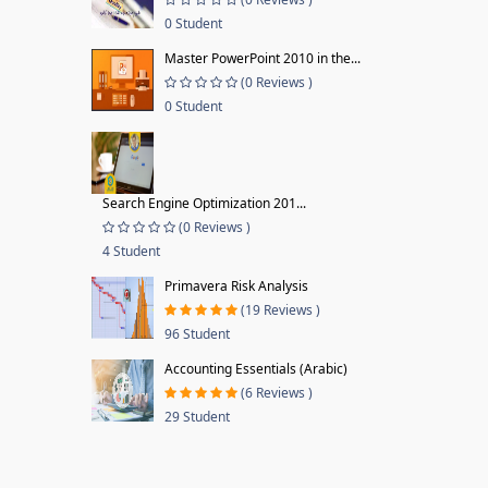
0 Student
Master PowerPoint 2010 in the...
(0 Reviews )
0 Student
Search Engine Optimization 201...
(0 Reviews )
4 Student
Primavera Risk Analysis
(19 Reviews )
96 Student
Accounting Essentials (Arabic)
(6 Reviews )
29 Student