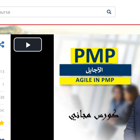
Play
Video
13
1
:38
bic
ee