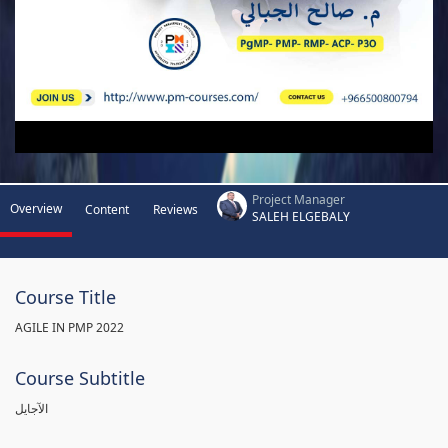
Project Manager
Overview
Content
Reviews
SALEH ELGEBALY
Course Title
AGILE IN PMP 2022
Course Subtitle
الآجايل