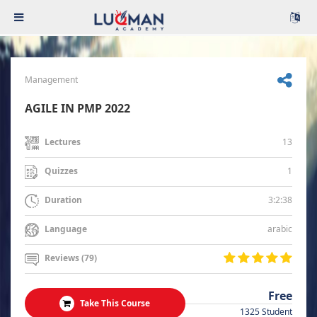
Management
AGILE IN PMP 2022
13
Lectures
1
Quizzes
3:2:38
Duration
arabic
Language
Reviews (79)
Free
Take This Course
1325 Student