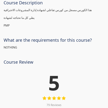
Course Description
هذا الكورس مسجل من كورس تفاعلي لشهادة إدارة المشروعات الاحترافية
يطي كل ما تحتاجه لشهادة
PMP
What are the requirements for this course?
NOTHING
Course Review
5
79 Reviews