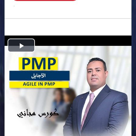
.
Play
Video