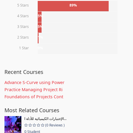
5 Stars
89%
4 Stars
5%
3 Stars
5%
2 Stars
1%
1 Star
0%
Recent Courses
Advance S-Curve using Power
Practice Managing Project Ri
Foundations of Projects Cont
Most Related Courses
الإختبارات الكيميائية للأدلة ا...
(0 Reviews )
0 Student