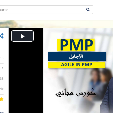
Play
Video
13
1
:38
bic
ee