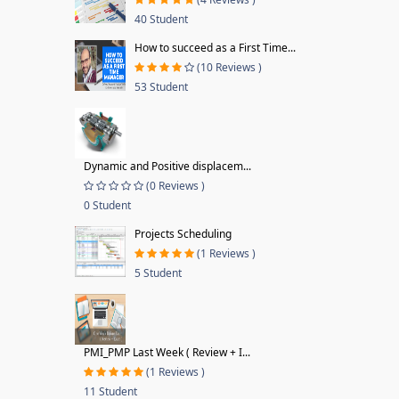
40 Student
How to succeed as a First Time...
(10 Reviews )
53 Student
Dynamic and Positive displacem...
(0 Reviews )
0 Student
Projects Scheduling
(1 Reviews )
5 Student
PMI_PMP Last Week ( Review + I...
(1 Reviews )
11 Student