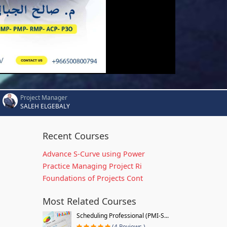
Project Manager
SALEH ELGEBALY
Recent Courses
Advance S-Curve using Power
Practice Managing Project Ri
Foundations of Projects Cont
Most Related Courses
Scheduling Professional (PMI-S...
(4 Reviews )