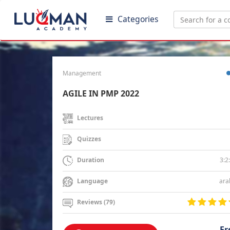
Categories
Management
AGILE IN PMP 2022
Lectures
Quizzes
3:2
Duration
ara
Language
Reviews (79)
Fr