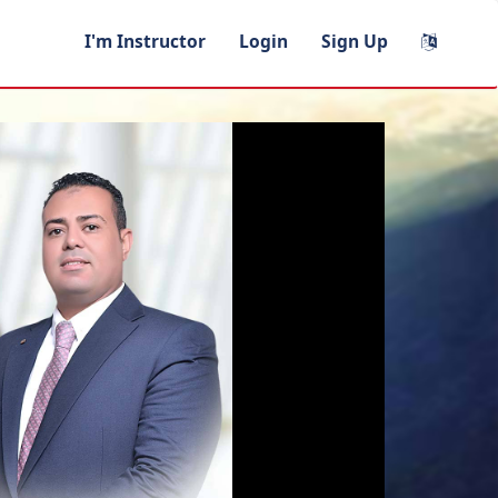
I'm Instructor
Login
Sign Up