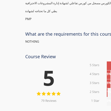
يطي كل ما تحتاجه لشهادة
PMP
What are the requirements for this cour
NOTHING
Course Review
5 Stars
5
4 Stars
5
3 Stars
5
2 Stars
1
79 Reviews
1 Star
0