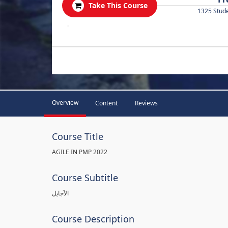
Take This Course
1325 Stud
.
Overview
Content
Reviews
Course Title
AGILE IN PMP 2022
Course Subtitle
الآجايل
Course Description