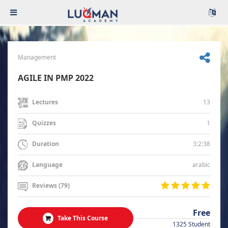
Management
AGILE IN PMP 2022
13
Lectures
1
Quizzes
3:2:38
Duration
arabic
Language
Reviews (79)
Free
Take This Course
1325 Student