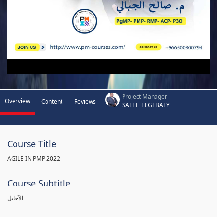
Project Manager
Overview
Content
Reviews
SALEH ELGEBALY
Course Title
AGILE IN PMP 2022
Course Subtitle
الآجايل