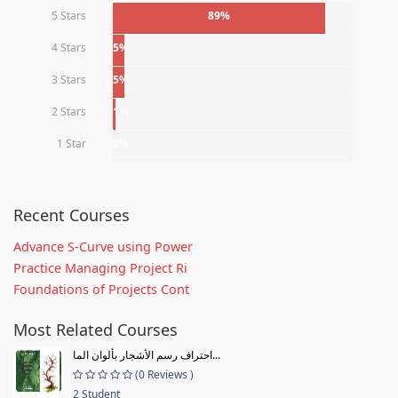
5 Stars
89%
4 Stars
5%
3 Stars
5%
2 Stars
1%
1 Star
0%
Recent Courses
Advance S-Curve using Power
Practice Managing Project Ri
Foundations of Projects Cont
Most Related Courses
احتراف رسم الأشجار بألوان الما...
(0 Reviews )
2 Student