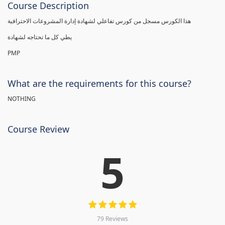
Course Description
هذا الكورس مسجل من كورس تفاعلي لشهادة إدارة المشروعات الاحترافية
يطي كل ما تحتاجه لشهادة
PMP
What are the requirements for this course?
NOTHING
Course Review
5
79 Reviews