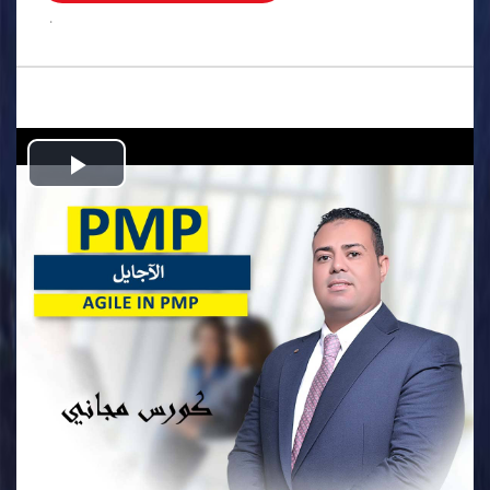
.
Play
Video