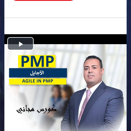
.
Play
Video