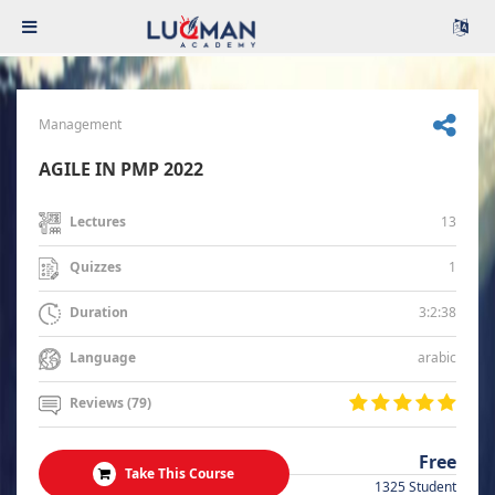
Management
AGILE IN PMP 2022
13
Lectures
1
Quizzes
3:2:38
Duration
arabic
Language
Reviews (79)
Free
Take This Course
1325 Student