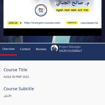
Project Manager
Overview
Content
Reviews
SALEH ELGEBALY
Course Title
AGILE IN PMP 2022
Course Subtitle
الآجايل