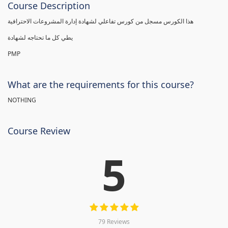
Course Description
هذا الكورس مسجل من كورس تفاعلي لشهادة إدارة المشروعات الاحترافية
يطي كل ما تحتاجه لشهادة
PMP
What are the requirements for this course?
NOTHING
Course Review
5
79 Reviews