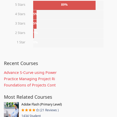
5 Stars
89%
4 Stars
5%
3 Stars
5%
2 Stars
1%
1 Star
0%
Recent Courses
Advance S-Curve using Power
Practice Managing Project Ri
Foundations of Projects Cont
Most Related Courses
Adobe Flash (Primary Level)
(21 Reviews )
1434 Student