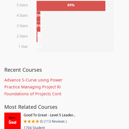
5 Stars
89%
4 Stars
5%
3 Stars
5%
2 Stars
1%
1 Star
0%
Recent Courses
Advance S-Curve using Power
Practice Managing Project Ri
Foundations of Projects Cont
Most Related Courses
Good To Great - Level 5 Leader...
(113 Reviews )
1704 Student