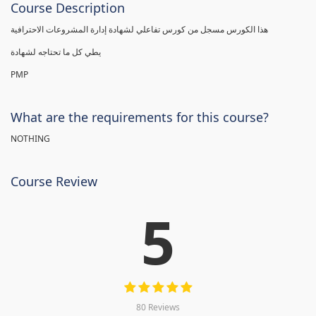
Course Description
هذا الكورس مسجل من كورس تفاعلي لشهادة إدارة المشروعات الاحترافية
يطي كل ما تحتاجه لشهادة
PMP
What are the requirements for this course?
NOTHING
Course Review
5
80 Reviews