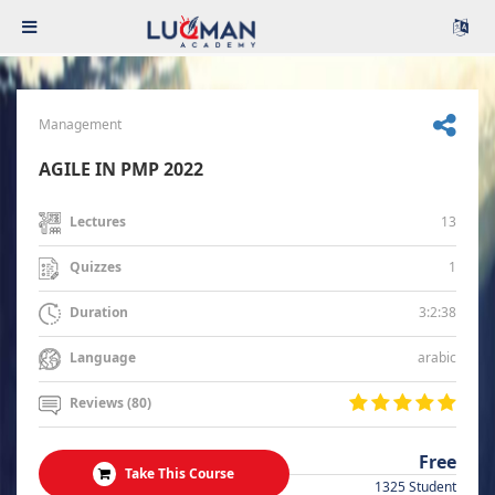
Management
AGILE IN PMP 2022
13
Lectures
1
Quizzes
3:2:38
Duration
arabic
Language
Reviews (80)
Free
Take This Course
1325 Student