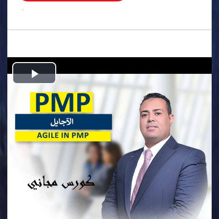
.
Play
Video