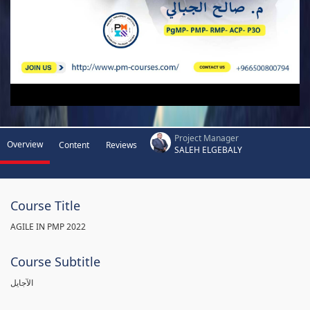
Project Manager
Overview
Content
Reviews
SALEH ELGEBALY
Course Title
AGILE IN PMP 2022
Course Subtitle
الآجايل