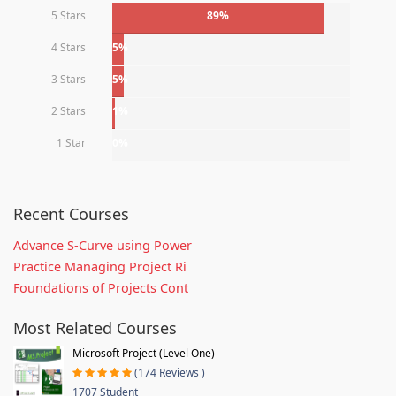
5 Stars
89%
4 Stars
5%
3 Stars
5%
2 Stars
1%
1 Star
0%
Recent Courses
Advance S-Curve using Power
Practice Managing Project Ri
Foundations of Projects Cont
Most Related Courses
Microsoft Project (Level One)
(174 Reviews )
1707 Student