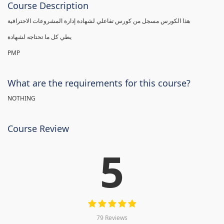
Course Description
هذا الكورس مسجل من كورس تفاعلي لشهادة إدارة المشروعات الاحترافية
يطي كل ما تحتاجه لشهادة
PMP
What are the requirements for this course?
NOTHING
Course Review
5
79 Reviews