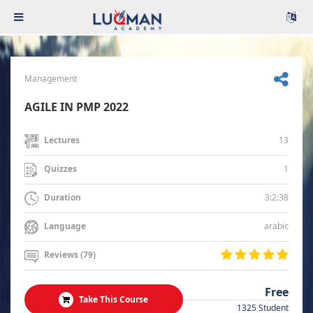
Management
AGILE IN PMP 2022
13
Lectures
1
Quizzes
3:2:38
Duration
arabic
Language
Reviews (79)
Free
Take This Course
1325 Student