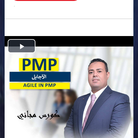
.
Play
Video