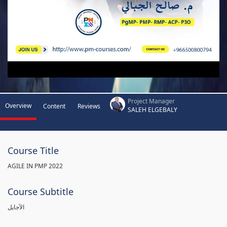
Project Manager
Overview
Content
Reviews
SALEH ELGEBALY
Course Title
AGILE IN PMP 2022
Course Subtitle
الآجايل