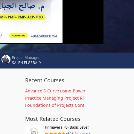
Project Manager
SALEH ELGEBALY
Recent Courses
Advance S-Curve using Power
Practice Managing Project Ri
Foundations of Projects Cont
Most Related Courses
Primavera P6 (Basic Level)
(601 Reviews )