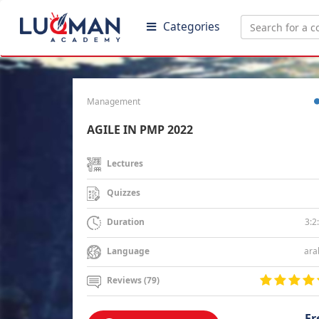
Categories
Management
AGILE IN PMP 2022
Lectures
Quizzes
3:2
Duration
ara
Language
Reviews (79)
Fr