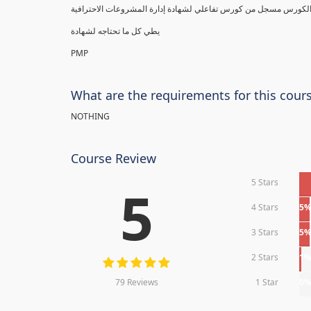
يطي كل ما تحتاجه لشهادة
PMP
What are the requirements for this cour
NOTHING
Course Review
5 Stars
5
4 Stars
5
3 Stars
5
2 Stars
1
79 Reviews
1 Star
0