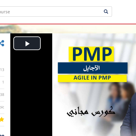
Play
Video
13
1
:38
bic
ee