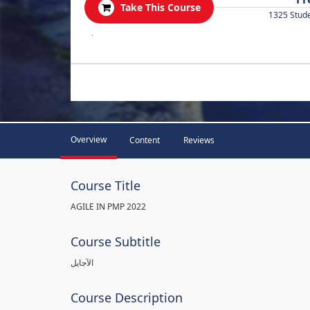
Take This Course
1325 Stud
.
Overview
Content
Reviews
Course Title
AGILE IN PMP 2022
Course Subtitle
الآجايل
Course Description