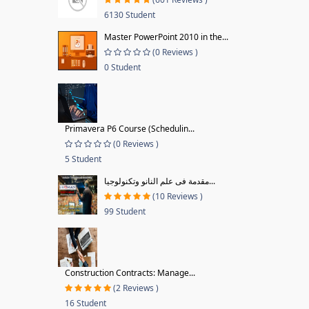
6130 Student
Master PowerPoint 2010 in the...
(0 Reviews )
0 Student
Primavera P6 Course (Schedulin...
(0 Reviews )
5 Student
مقدمة فى علم النانو وتكنولوجيا...
(10 Reviews )
99 Student
Construction Contracts: Manage...
(2 Reviews )
16 Student