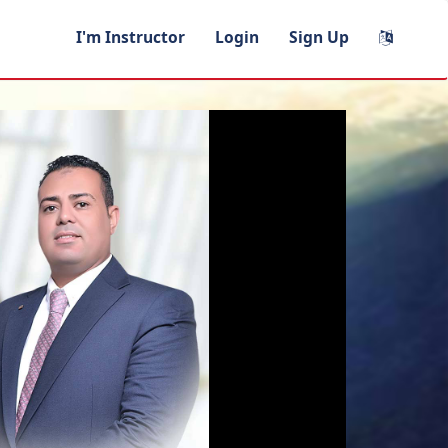
I'm Instructor
Login
Sign Up