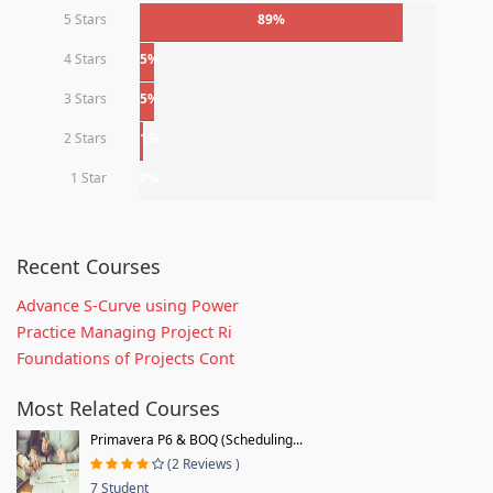
5 Stars
89%
4 Stars
5%
3 Stars
5%
2 Stars
1%
1 Star
0%
Recent Courses
Advance S-Curve using Power
Practice Managing Project Ri
Foundations of Projects Cont
Most Related Courses
Primavera P6 & BOQ (Scheduling...
(2 Reviews )
7 Student