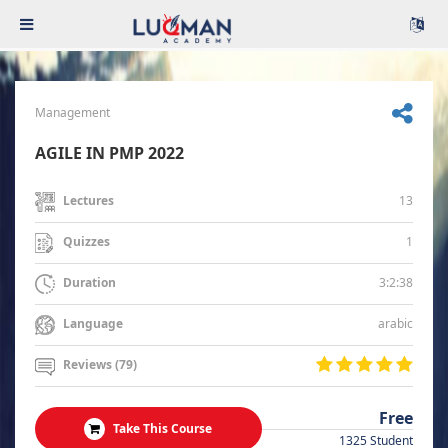
Management
AGILE IN PMP 2022
13
Lectures
1
Quizzes
3:2:38
Duration
arabic
Language
Reviews (79)
Free
Take This Course
1325 Student