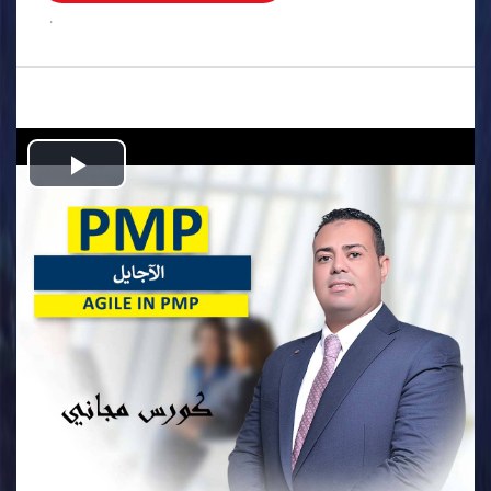
.
Play
Video