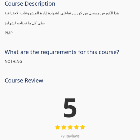
Course Description
هذا الكورس مسجل من كورس تفاعلي لشهادة إدارة المشروعات الاحترافية
يطي كل ما تحتاجه لشهادة
PMP
What are the requirements for this course?
NOTHING
Course Review
5
79 Reviews