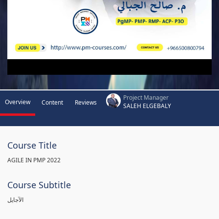
Project Manager
Overview
Content
Reviews
SALEH ELGEBALY
Course Title
AGILE IN PMP 2022
Course Subtitle
الآجايل