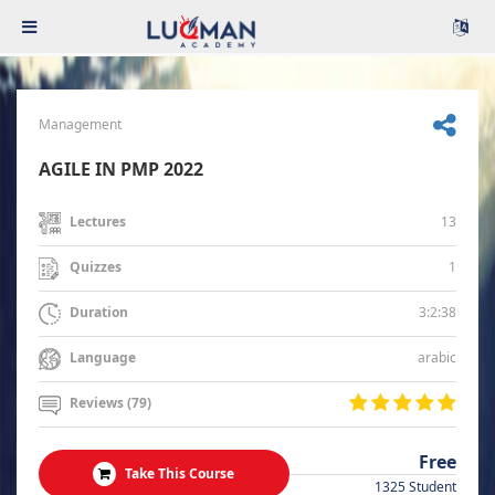
Management
AGILE IN PMP 2022
13
Lectures
1
Quizzes
3:2:38
Duration
arabic
Language
Reviews (79)
Free
Take This Course
1325 Student