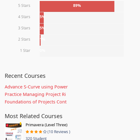
5 Stars
89%
4 Stars
5%
3 Stars
5%
2 Stars
1%
1 Star
0%
Recent Courses
Advance S-Curve using Power
Practice Managing Project Ri
Foundations of Projects Cont
Most Related Courses
Primavera (Level Three)
(10 Reviews )
320 Student