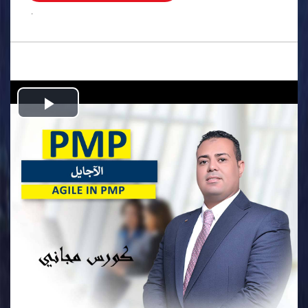
.
Play
Video