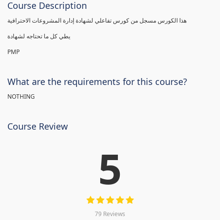
Course Description
هذا الكورس مسجل من كورس تفاعلي لشهادة إدارة المشروعات الاحترافية
يطي كل ما تحتاجه لشهادة
PMP
What are the requirements for this course?
NOTHING
Course Review
5
79 Reviews