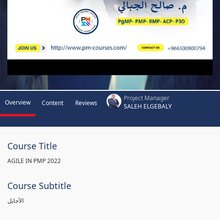
Project Manager
Overview
Content
Reviews
SALEH ELGEBALY
Course Title
AGILE IN PMP 2022
Course Subtitle
الآجايل